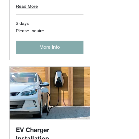
Read More
2 days
Please
Please Inquire
Inquire
More Info
EV Charger
Installation