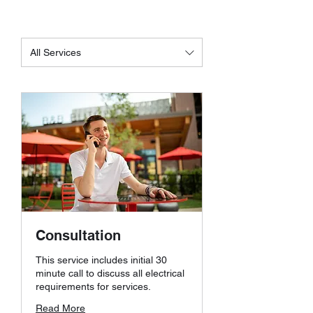
All Services
Consultation
This service includes initial 30
minute call to discuss all electrical
requirements for services.
Read More