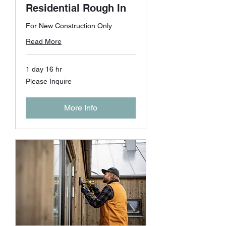
Residential Rough In
For New Construction Only
Read More
1 day 16 hr
Please
Please Inquire
Inquire
More Info