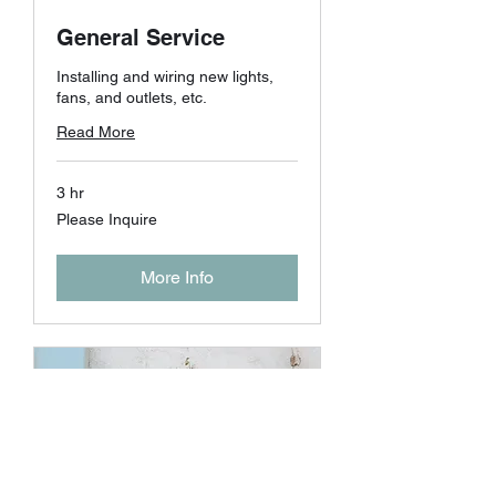
General Service
Installing and wiring new lights,
fans, and outlets, etc.
Read More
3 hr
Please
Please Inquire
Inquire
More Info