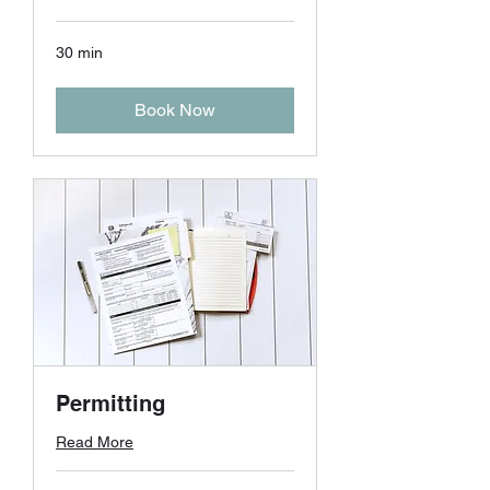
30 min
Book Now
Permitting
Read More