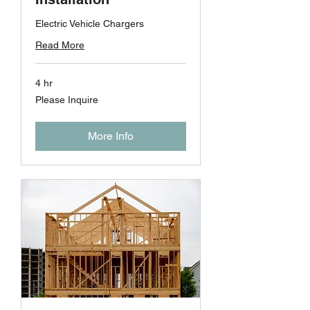
Electric Vehicle Chargers
Read More
4 hr
Please
Please Inquire
Inquire
More Info