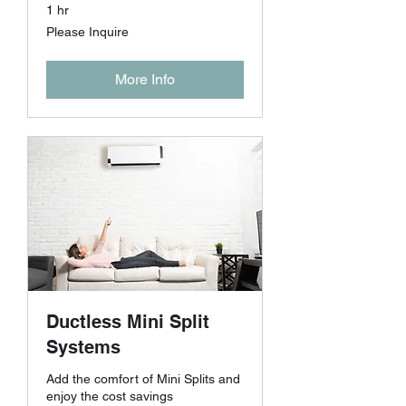
1 hr
Please
Please Inquire
Inquire
More Info
Ductless Mini Split
Systems
Add the comfort of Mini Splits and
enjoy the cost savings