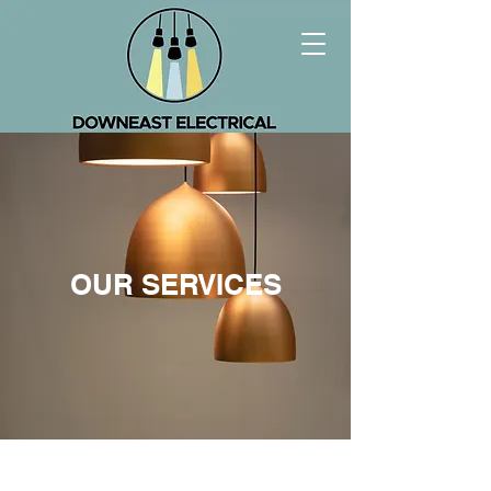
OUR SERVICES