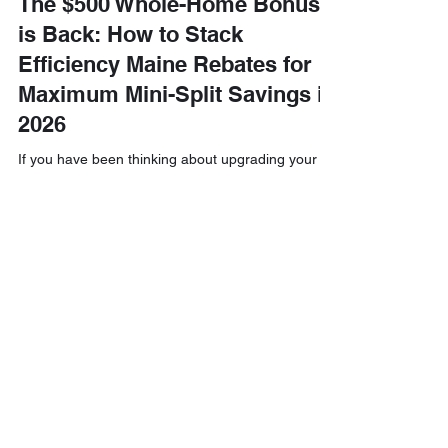
The $500 Whole-Home Bonus
is Back: How to Stack
Efficiency Maine Rebates for
Maximum Mini-Split Savings in
2026
If you have been thinking about upgrading your
home’s heating and cooling system, you might be
asking yourself: "Is 2026 finally the year to make
the switch?" The short answer is a resounding
yes! Efficiency Maine has brought back a fantastic
incentive that is making waves across the state:
the $500 Whole-Home Bonus. This isn’t just a
small perk; it’s a strategic opportunity to maximize
your savings by stacking multiple rebates and tax
credits together. At Downeast Electrical