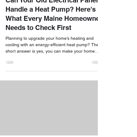
Can Your Old Electrical Panel
Handle a Heat Pump? Here's
What Every Maine Homeowner
Needs to Check First
Planning to upgrade your home’s heating and
cooling with an energy-efficient heat pump? The
short answer is yes, you can make your home
comfortable year-round while taking advantage of
incredible state incentives! But before you
schedule your installation, one vital question often
pops up: Can my existing electrical panel handle
the extra load? It’s a common concern for Maine
homeowners, especially if you live in a classic New
England cape, a historic colonial, or a charming