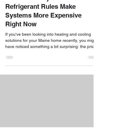
Refrigerant Rules Make
Systems More Expensive
Right Now
If you’ve been looking into heating and cooling
solutions for your Maine home recently, you might
have noticed something a bit surprising: the price
of mini-split systems has been on the move. We
know that seeing a higher-than-expected quote
can be a bit of a shock, especially when you’re just
trying to keep your family comfortable through our
unpredictable seasons. The short answer to the
question "why are mini-splits so expensive right
now?" is actually found in some major