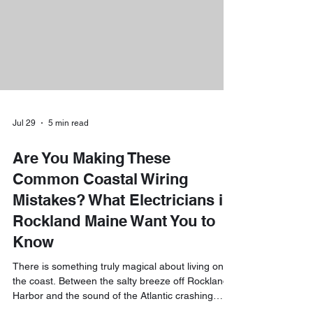
pump water heaters. The short answer is yes: you
really can
Jul 29
5 min read
Are You Making These
Common Coastal Wiring
Mistakes? What Electricians in
Rockland Maine Want You to
Know
There is something truly magical about living on
the coast. Between the salty breeze off Rockland
Harbor and the sound of the Atlantic crashing
against the rocks, it’s a little slice of heaven. But