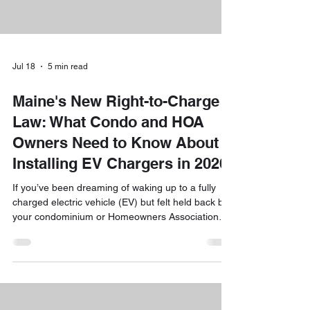
Jul 18
5 min read
Maine's New Right-to-Charge
Law: What Condo and HOA
Owners Need to Know About
Installing EV Chargers in 2026
If you’ve been dreaming of waking up to a fully
charged electric vehicle (EV) but felt held back by
your condominium or Homeowners Association
(HOA) rules, we have some fantastic news for
you. As we roll through 2026, a major shift is
happening in the Pine Tree State. Maine’s new
"Right-to-Charge" law is officially in effect, and it’s
a total game-changer for residents who want to
embrace a more sustainable, convenient way of