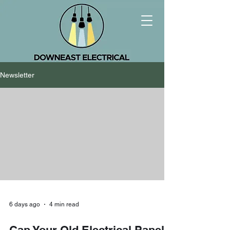
Newsletter
6 days ago
4 min read