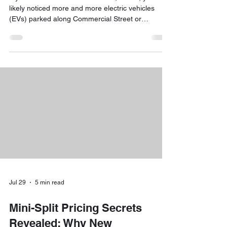
likely noticed more and more electric vehicles
(EVs) parked along Commercial Street or
navigating the busy intersections of the Old Port.
The shift toward electric is no longer a trend: it’s a
reality. For local business owners, this shift
presents a unique opportunity: installing EV
charging stations can attract high-spending
customers, retain top-tier employees, and
demonstrate a commitment to sustainability.
However, once yo
Jul 29
5 min read
Mini-Split Pricing Secrets
Revealed: Why New