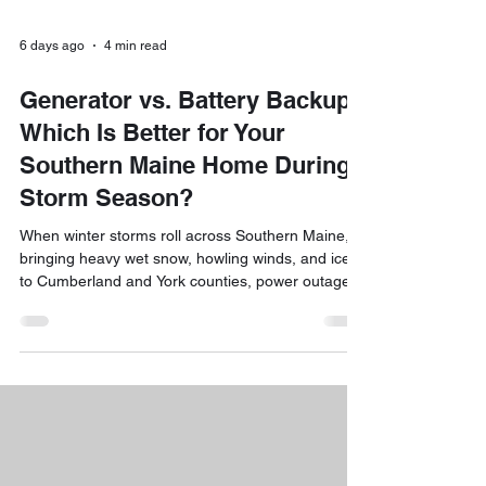
6 days ago
4 min read
Generator vs. Battery Backup:
Which Is Better for Your
Southern Maine Home During
Storm Season?
When winter storms roll across Southern Maine,
bringing heavy wet snow, howling winds, and ice
to Cumberland and York counties, power outages
are practically guaranteed. If you’ve ever sat in a
chilly living room wondering how long the lights will
stay out, you’ve likely debated investing in backup
power. The short answer is yes! Adding a reliable
backup power system is one of the best ways to
protect your home, keep your family comfortable,
and avoid spoiled food or frozen p