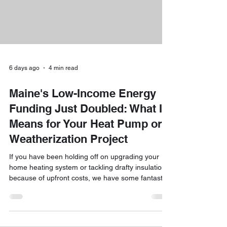
6 days ago
4 min read
Maine's Low-Income Energy
Funding Just Doubled: What It
Means for Your Heat Pump or
Weatherization Project
If you have been holding off on upgrading your
home heating system or tackling drafty insulation
because of upfront costs, we have some fantastic
news. The short answer is yes, Maine’s low-
income energy funding has officially doubled for
the 2026 program year! Whether you are looking
to slash your winter heating bills, install efficient