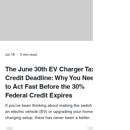
driving. At Downeast Electrical Services, we are h
Jul 18
5 min read
The June 30th EV Charger Tax
Credit Deadline: Why You Need
to Act Fast Before the 30%
Federal Credit Expires
If you’ve been thinking about making the switch to
an electric vehicle (EV) or upgrading your home
charging setup, there has never been a better
time than right now. While the world of taxes and
credits can sometimes feel like a maze, we are