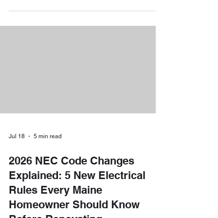
here to shed light on a very important date that
could save you hundreds, if not thousands, of
dollars. The federal government’s popular 30% tax
credit for EV charger installations is facing a major
deadline on June 30, 2026. If you want
Jul 18
5 min read
2026 NEC Code Changes
Explained: 5 New Electrical
Rules Every Maine
Homeowner Should Know