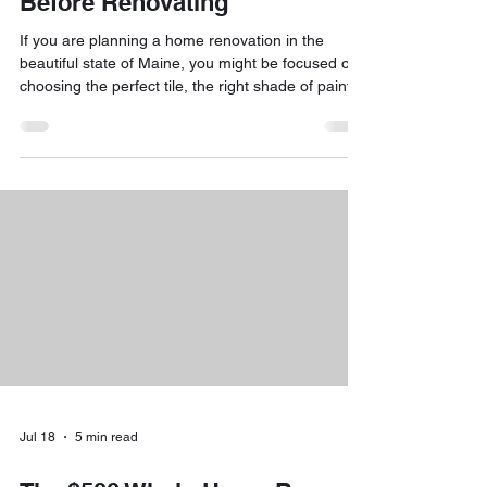
Before Renovating
If you are planning a home renovation in the
beautiful state of Maine, you might be focused on
choosing the perfect tile, the right shade of paint,
or the most efficient mini-split system for those
chilly winters. However, there is something
happening behind the walls that is just as
important as your décor: the transition to the 2026
National Electrical Code (NEC). The short answer
is yes: major changes are coming! Starting July 1,
2026, the Maine Electricians’ Examining Boa
Jul 18
5 min read