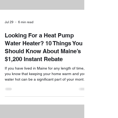
Jul 29
6 min read
Looking For a Heat Pump
Water Heater? 10 Things You
Should Know About Maine’s
$1,200 Instant Rebate
If you have lived in Maine for any length of time,
you know that keeping your home warm and your
water hot can be a significant part of your monthly
budget. We are always looking for ways to help
our customers save money while making their
homes more comfortable and efficient. That is
why we are so excited to talk about one of the
best deals currently available to Maine
homeowners: the $1,200 instant rebate for heat