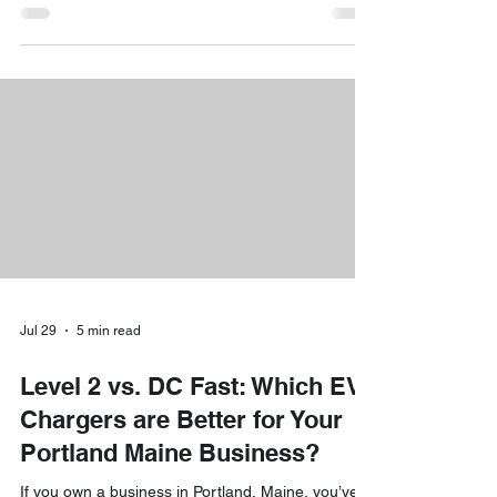
while we’re busy enjoying the view, there’s a silent,
salty "guest" trying to move into our homes: and it
loves your electrical system. At Downeast
Electrical Services, we spend a lot of time helping
our neighbors navigate the unique challenges of
Maine’s shoreline. If you’ve notic
Jul 29
5 min read
Level 2 vs. DC Fast: Which EV
Chargers are Better for Your
Portland Maine Business?
If you own a business in Portland, Maine, you’ve