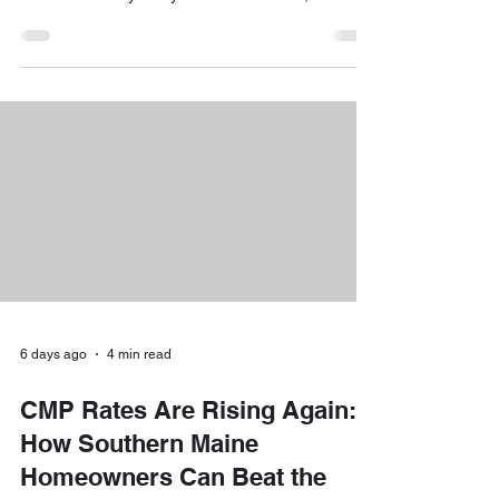
you might be wondering how to set up a
convenient home charging station without
breaking the bank. The short answer is yes: there
are fantastic rebates and off-peak savings
programs ready to help you save hundreds of
dollars right now! At Downeast Electrical Services,
our team of experienced technicians loves helping
local homeow
6 days ago
4 min read
CMP Rates Are Rising Again:
How Southern Maine
Homeowners Can Beat the