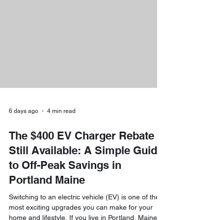
mini-split heat pumps, or upgrade your home’s
electrical wiring, unprecedented financial support
is now available. At Downeast Electrical Ser
6 days ago
4 min read
The $400 EV Charger Rebate Is
Still Available: A Simple Guide
to Off-Peak Savings in
Portland Maine
Switching to an electric vehicle (EV) is one of the
most exciting upgrades you can make for your
home and lifestyle. If you live in Portland, Maine,