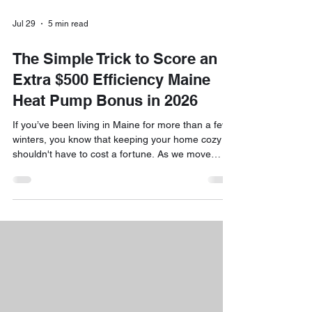
Jul 29
5 min read
The Simple Trick to Score an
Extra $500 Efficiency Maine
Heat Pump Bonus in 2026
If you’ve been living in Maine for more than a few
winters, you know that keeping your home cozy
shouldn't have to cost a fortune. As we move
through 2026, the way we heat and cool our
homes is changing, fast. With fossil fuel prices
staying unpredictable and Maine’s commitment to
clean energy growing stronger, heat pumps have
become the "gold standard" for comfort and
efficiency. But here is the really exciting news:
Efficiency Maine has introduced some fantastic
new incenti