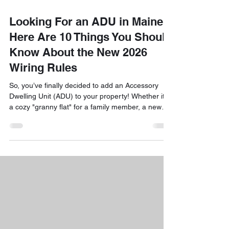
Looking For an ADU in Maine?
Here Are 10 Things You Should
Know About the New 2026
Wiring Rules
So, you’ve finally decided to add an Accessory
Dwelling Unit (ADU) to your property! Whether it’s
a cozy "granny flat" for a family member, a new
home office, or a rental unit to help with the
mortgage, building an ADU is one of the smartest
moves you can make in Maine right now. But as
you’ve probably noticed, the rules for building
these little homes have been changing fast. With
the full rollout of Maine’s LD 2003 housing laws
and the adoption of the 2026 National Electric