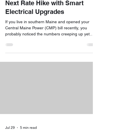
Next Rate Hike with Smart
Electrical Upgrades
If you live in southern Maine and opened your
Central Maine Power (CMP) bill recently, you
probably noticed the numbers creeping up yet
again. Between the Standard Offer supply rate
jumping to roughly 12.72¢ per kWh and ongoing
delivery adjustments, many homeowners are
wondering how much higher their monthly
electricity costs can climb. The short answer is
yes, utility bills are feeling heavier across the
board, but you are far from powerless! By
combining targeted energy eff
Jul 29
5 min read