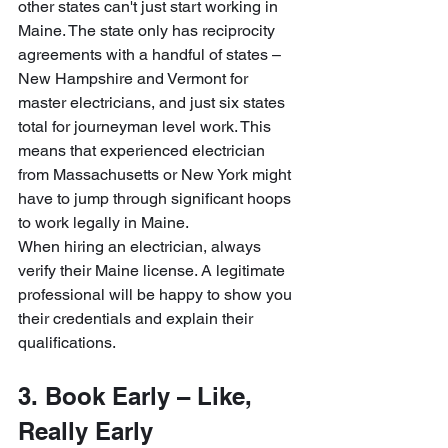
other states can't just start working in 
Maine. The state only has reciprocity 
agreements with a handful of states – 
New Hampshire and Vermont for 
master electricians, and just six states 
total for journeyman level work. This 
means that experienced electrician 
from Massachusetts or New York might 
have to jump through significant hoops 
to work legally in Maine.
When hiring an electrician, always 
verify their Maine license. A legitimate 
professional will be happy to show you 
their credentials and explain their 
qualifications.
3. Book Early – Like, 
Really Early