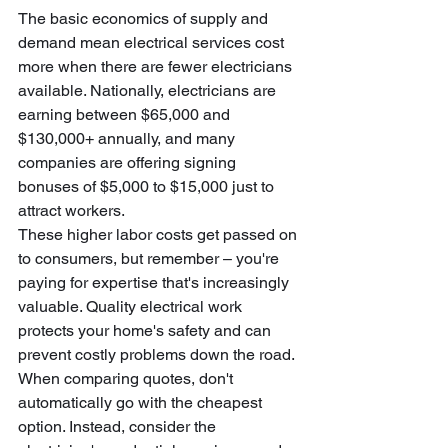
The basic economics of supply and 
demand mean electrical services cost 
more when there are fewer electricians 
available. Nationally, electricians are 
earning between $65,000 and 
$130,000+ annually, and many 
companies are offering signing 
bonuses of $5,000 to $15,000 just to 
attract workers.
These higher labor costs get passed on 
to consumers, but remember – you're 
paying for expertise that's increasingly 
valuable. Quality electrical work 
protects your home's safety and can 
prevent costly problems down the road. 
When comparing quotes, don't 
automatically go with the cheapest 
option. Instead, consider the 