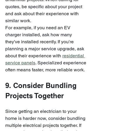
quotes, be specific about your project 
and ask about their experience with 
similar work.
For example, if you need an EV 
charger installed, ask how many 
they've installed recently. If you're 
planning a major service upgrade, ask 
about their experience with 
residential 
service panels
. Specialized experience 
often means faster, more reliable work.
9. Consider Bundling 
Projects Together
Since getting an electrician to your 
home is harder now, consider bundling 
multiple electrical projects together. If 