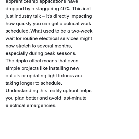
apprenticeship applications have 
dropped by a staggering 40%. This isn't 
just industry talk – it's directly impacting 
how quickly you can get electrical work 
scheduled. What used to be a two-week 
wait for routine electrical services might 
now stretch to several months, 
especially during peak seasons.
The ripple effect means that even 
simple projects like installing new 
outlets or updating light fixtures are 
taking longer to schedule. 
Understanding this reality upfront helps 
you plan better and avoid last-minute 
electrical emergencies.