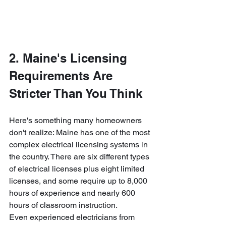
2. Maine's Licensing 
Requirements Are 
Stricter Than You Think
Here's something many homeowners 
don't realize: Maine has one of the most 
complex electrical licensing systems in 
the country. There are six different types 
of electrical licenses plus eight limited 
licenses, and some require up to 8,000 
hours of experience and nearly 600 
hours of classroom instruction.
Even experienced electricians from 