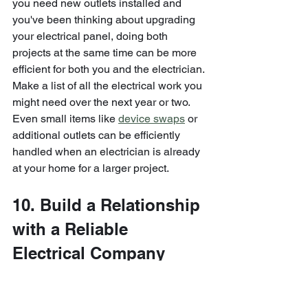
you need new outlets installed and 
you've been thinking about upgrading 
your electrical panel, doing both 
projects at the same time can be more 
efficient for both you and the electrician.
Make a list of all the electrical work you 
might need over the next year or two. 
Even small items like 
device swaps
 or 
additional outlets can be efficiently 
handled when an electrician is already 
at your home for a larger project.
10. Build a Relationship 
with a Reliable 
Electrical Company
The electrician shortage isn't going 
away quickly. Industry experts project 