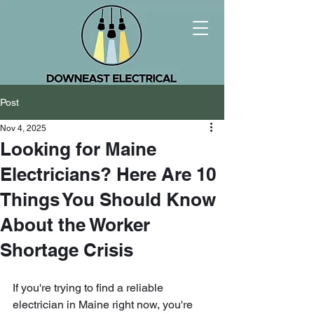
Post
Nov 4, 2025
Looking for Maine
Electricians? Here Are 10
Things You Should Know
About the Worker
Shortage Crisis
If you're trying to find a reliable 
electrician in Maine right now, you're 