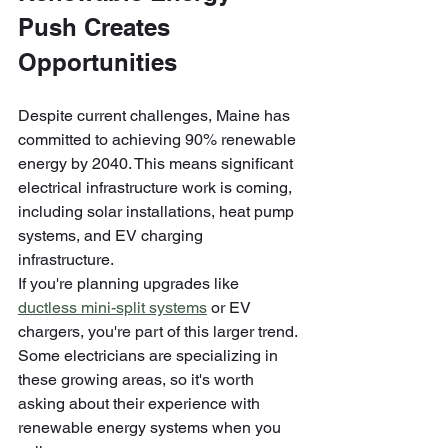
Push Creates 
Opportunities
Despite current challenges, Maine has 
committed to achieving 90% renewable 
energy by 2040. This means significant 
electrical infrastructure work is coming, 
including solar installations, heat pump 
systems, and EV charging 
infrastructure.
If you're planning upgrades like 
ductless mini-split systems
 or EV 
chargers, you're part of this larger trend. 
Some electricians are specializing in 
these growing areas, so it's worth 
asking about their experience with 
renewable energy systems when you 