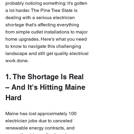
probably noticing something: it's gotten 
a lot harder. The Pine Tree State is 
dealing with a serious electrician 
shortage that's affecting everything 
from simple outlet installations to major 
home upgrades. Here's what you need 
to know to navigate this challenging 
landscape and still get quality electrical 
work done.
1. The Shortage Is Real 
– And It's Hitting Maine 
Hard
Maine has lost approximately 100 
electrician jobs due to canceled 
renewable energy contracts, and 