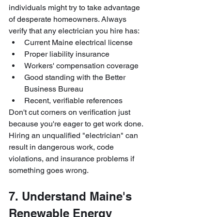
individuals might try to take advantage 
of desperate homeowners. Always 
verify that any electrician you hire has:
Current Maine electrical license
Proper liability insurance
Workers' compensation coverage
Good standing with the Better 
Business Bureau
Recent, verifiable references
Don't cut corners on verification just 
because you're eager to get work done. 
Hiring an unqualified "electrician" can 
result in dangerous work, code 
violations, and insurance problems if 
something goes wrong.
7. Understand Maine's 
Renewable Energy 