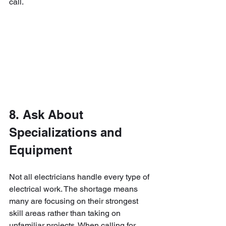
call.
8. Ask About 
Specializations and 
Equipment
Not all electricians handle every type of 
electrical work. The shortage means 
many are focusing on their strongest 
skill areas rather than taking on 
unfamiliar projects. When calling for 