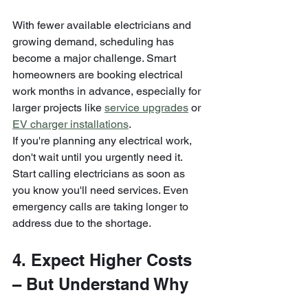
With fewer available electricians and 
growing demand, scheduling has 
become a major challenge. Smart 
homeowners are booking electrical 
work months in advance, especially for 
larger projects like 
service upgrades
 or 
EV charger installations
.
If you're planning any electrical work, 
don't wait until you urgently need it. 
Start calling electricians as soon as 
you know you'll need services. Even 
emergency calls are taking longer to 
address due to the shortage.
4. Expect Higher Costs 
– But Understand Why