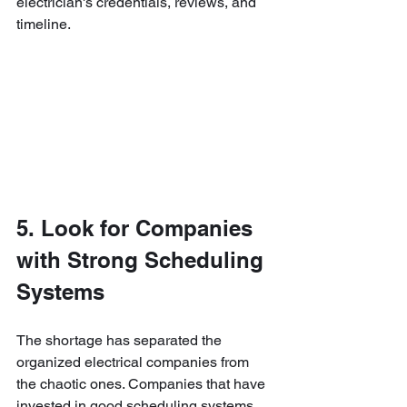
electrician's credentials, reviews, and 
timeline.
5. Look for Companies 
with Strong Scheduling 
Systems
The shortage has separated the 
organized electrical companies from 
the chaotic ones. Companies that have 
invested in good scheduling systems, 