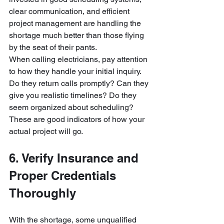
clear communication, and efficient 
project management are handling the 
shortage much better than those flying 
by the seat of their pants.
When calling electricians, pay attention 
to how they handle your initial inquiry. 
Do they return calls promptly? Can they 
give you realistic timelines? Do they 
seem organized about scheduling? 
These are good indicators of how your 
actual project will go.
6. Verify Insurance and 
Proper Credentials 
Thoroughly
With the shortage, some unqualified 