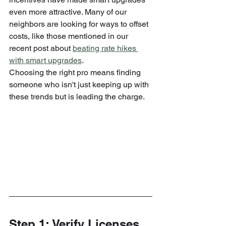
even more attractive. Many of our 
neighbors are looking for ways to offset 
costs, like those mentioned in our 
recent post about 
beating rate hikes 
with smart upgrades
.
Choosing the right pro means finding 
someone who isn't just keeping up with 
these trends but is leading the charge.
Step 1: Verify Licenses 