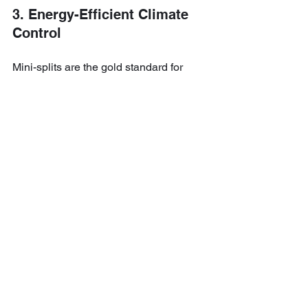
3. Energy-Efficient Climate 
Control
Mini-splits are the gold standard for 
heating and cooling in Maine. But they 
require dedicated circuits. Integrating 
these into your smart home system can 
significantly lower your monthly bills. 
Learn more about the 
truth of mini-split 
costs here
.