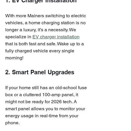
1. EV Charger Installation
With more Mainers switching to electric 
vehicles, a home charging station is no 
longer a luxury, it’s a necessity. We 
specialize in 
EV charger installation
that is both fast and safe. Wake up to a 
fully charged vehicle every single 
morning!
2. Smart Panel Upgrades
If your home still has an old-school fuse 
box or a cluttered 100-amp panel, it 
might not be ready for 2026 tech. A 
smart panel allows you to monitor your 
energy usage in real-time from your 
phone.