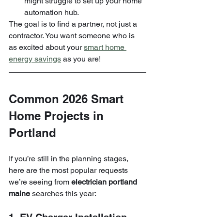
might struggle to set up your home 
automation hub.
The goal is to find a partner, not just a 
contractor. You want someone who is 
as excited about your 
smart home 
energy savings
 as you are!
Common 2026 Smart 
Home Projects in 
Portland
If you’re still in the planning stages, 
here are the most popular requests 
we’re seeing from 
electrician portland 
maine
 searches this year: