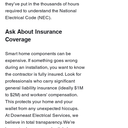
they’ve put in the thousands of hours 
required to understand the National 
Electrical Code (NEC). 
Ask About Insurance 
Coverage
Smart home components can be 
expensive. If something goes wrong 
during an installation, you want to know 
the contractor is fully insured. Look for 
professionals who carry significant 
general liability insurance (ideally $1M 
to $2M) and workers' compensation. 
This protects your home and your 
wallet from any unexpected hiccups.
At Downeast Electrical Services, we 
believe in total transparency. We’re 