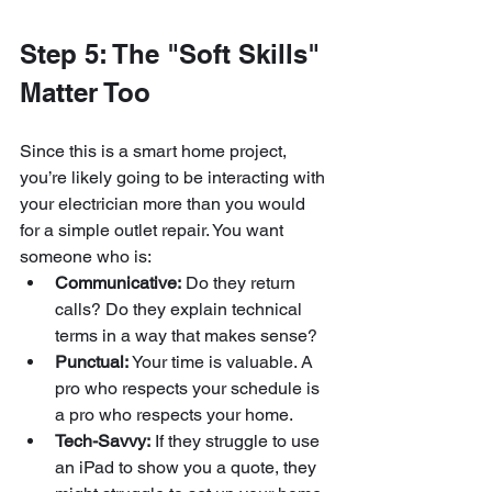
Step 5: The "Soft Skills" 
Matter Too
Since this is a smart home project, 
you’re likely going to be interacting with 
your electrician more than you would 
for a simple outlet repair. You want 
someone who is:
Communicative:
 Do they return 
calls? Do they explain technical 
terms in a way that makes sense?
Punctual:
 Your time is valuable. A 
pro who respects your schedule is 
a pro who respects your home.
Tech-Savvy:
 If they struggle to use 
an iPad to show you a quote, they 