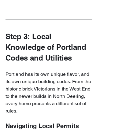
Step 3: Local 
Knowledge of Portland 
Codes and Utilities
Portland has its own unique flavor, and 
its own unique building codes. From the 
historic brick Victorians in the West End 
to the newer builds in North Deering, 
every home presents a different set of 
rules.
Navigating Local Permits