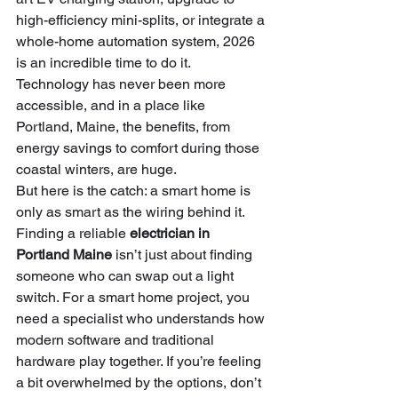
high-efficiency mini-splits, or integrate a 
whole-home automation system, 2026 
is an incredible time to do it. 
Technology has never been more 
accessible, and in a place like 
Portland, Maine, the benefits, from 
energy savings to comfort during those 
coastal winters, are huge.
But here is the catch: a smart home is 
only as smart as the wiring behind it. 
Finding a reliable 
electrician in 
Portland Maine
 isn’t just about finding 
someone who can swap out a light 
switch. For a smart home project, you 
need a specialist who understands how 
modern software and traditional 
hardware play together. If you’re feeling 
a bit overwhelmed by the options, don’t 