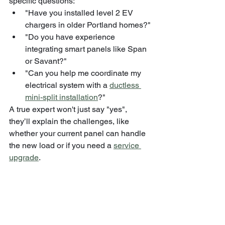
specific questions:
"Have you installed level 2 EV 
chargers in older Portland homes?"
"Do you have experience 
integrating smart panels like Span 
or Savant?"
"Can you help me coordinate my 
electrical system with a 
ductless 
mini-split installation
?"
A true expert won't just say "yes", 
they’ll explain the challenges, like 
whether your current panel can handle 
the new load or if you need a 
service 
upgrade
.