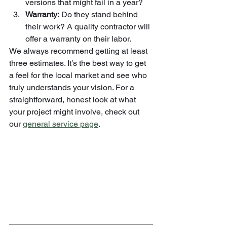
versions that might fail in a year?
Warranty:
 Do they stand behind 
their work? A quality contractor will 
offer a warranty on their labor.
We always recommend getting at least 
three estimates. It’s the best way to get 
a feel for the local market and see who 
truly understands your vision. For a 
straightforward, honest look at what 
your project might involve, check out 
our 
general service page
.