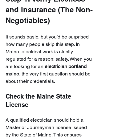
and Insurance (The Non-
Negotiables)
It sounds basic, but you’d be surprised 
how many people skip this step. In 
Maine, electrical work is strictly 
regulated for a reason: safety. When you 
are looking for an 
electrician portland 
maine
, the very first question should be 
about their credentials.
Check the Maine State 
License
A qualified electrician should hold a 
Master or Journeyman license issued 
by the State of Maine. This ensures 