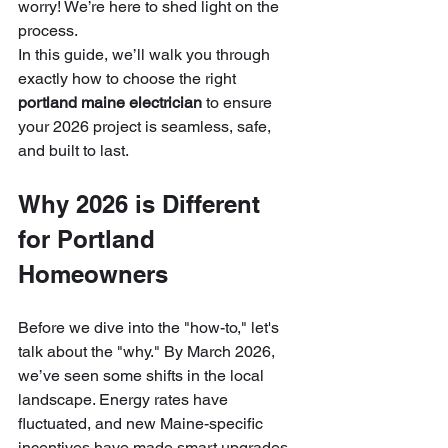
worry! We’re here to shed light on the 
process. 
In this guide, we’ll walk you through 
exactly how to choose the right 
portland maine electrician
 to ensure 
your 2026 project is seamless, safe, 
and built to last.
Why 2026 is Different 
for Portland 
Homeowners
Before we dive into the "how-to," let's 
talk about the "why." By March 2026, 
we’ve seen some shifts in the local 
landscape. Energy rates have 
fluctuated, and new Maine-specific 
incentives have made smart upgrades 