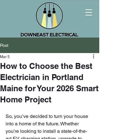
Post
Mar 5
How to Choose the Best
Electrician in Portland
Maine for Your 2026 Smart
Home Project
So, you’ve decided to turn your house 
into a home of the future. Whether 
you’re looking to install a state-of-the-
art EV charging station, upgrade to 