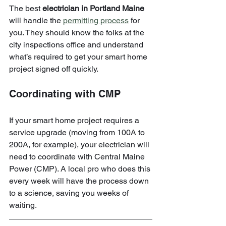
The best 
electrician in Portland Maine
will handle the 
permitting process
 for 
you. They should know the folks at the 
city inspections office and understand 
what’s required to get your smart home 
project signed off quickly.
Coordinating with CMP
If your smart home project requires a 
service upgrade (moving from 100A to 
200A, for example), your electrician will 
need to coordinate with Central Maine 
Power (CMP). A local pro who does this 
every week will have the process down 
to a science, saving you weeks of 
waiting.