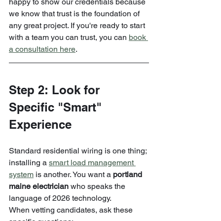
happy to show our credentials because 
we know that trust is the foundation of 
any great project. If you're ready to start 
with a team you can trust, you can 
book 
a consultation here
.
Step 2: Look for 
Specific "Smart" 
Experience
Standard residential wiring is one thing; 
installing a 
smart load management 
system
 is another. You want a 
portland 
maine electrician
 who speaks the 
language of 2026 technology.
When vetting candidates, ask these 