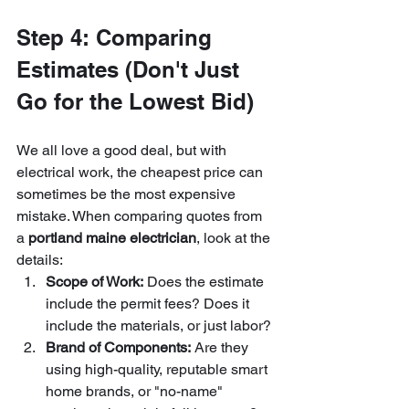
Step 4: Comparing 
Estimates (Don't Just 
Go for the Lowest Bid)
We all love a good deal, but with 
electrical work, the cheapest price can 
sometimes be the most expensive 
mistake. When comparing quotes from 
a 
portland maine electrician
, look at the 
details:
Scope of Work:
 Does the estimate 
include the permit fees? Does it 
include the materials, or just labor?
Brand of Components:
 Are they 
using high-quality, reputable smart 
home brands, or "no-name" 