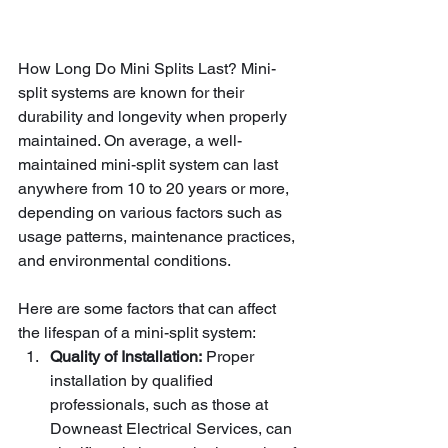
How Long Do Mini Splits Last? Mini-
split systems are known for their 
durability and longevity when properly 
maintained. On average, a well-
maintained mini-split system can last 
anywhere from 10 to 20 years or more, 
depending on various factors such as 
usage patterns, maintenance practices, 
and environmental conditions.
Here are some factors that can affect 
the lifespan of a mini-split system:
Quality of Installation:
 Proper 
installation by qualified 
professionals, such as those at 
Downeast Electrical Services, can 