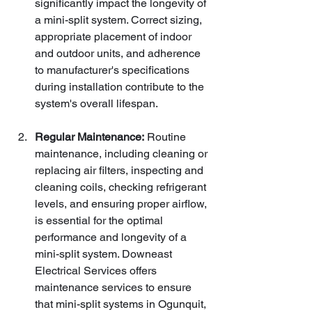
significantly impact the longevity of 
a mini-split system. Correct sizing, 
appropriate placement of indoor 
and outdoor units, and adherence 
to manufacturer's specifications 
during installation contribute to the 
system's overall lifespan.
Regular Maintenance:
 Routine 
maintenance, including cleaning or 
replacing air filters, inspecting and 
cleaning coils, checking refrigerant 
levels, and ensuring proper airflow, 
is essential for the optimal 
performance and longevity of a 
mini-split system. Downeast 
Electrical Services offers 
maintenance services to ensure 
that mini-split systems in Ogunquit, 