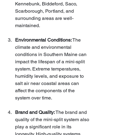
Kennebunk, Biddeford, Saco, 
Scarborough, Portland, and 
surrounding areas are well-
maintained.
Environmental Conditions:
 The 
climate and environmental 
conditions in Southern Maine can 
impact the lifespan of a mini-split 
system. Extreme temperatures, 
humidity levels, and exposure to 
salt air near coastal areas can 
affect the components of the 
system over time.
Brand and Quality:
 The brand and 
quality of the mini-split system also 
play a significant role in its 
longevity. High-quality systems 