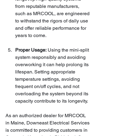
from reputable manufacturers, 
such as MRCOOL, are engineered 
to withstand the rigors of daily use 
and offer reliable performance for 
years to come.
Proper Usage:
 Using the mini-split 
system responsibly and avoiding 
overworking it can help prolong its 
lifespan. Setting appropriate 
temperature settings, avoiding 
frequent on/off cycles, and not 
overloading the system beyond its 
capacity contribute to its longevity.
As an authorized dealer for MRCOOL 
in Maine, Downeast Electrical Services 
is committed to providing customers in 