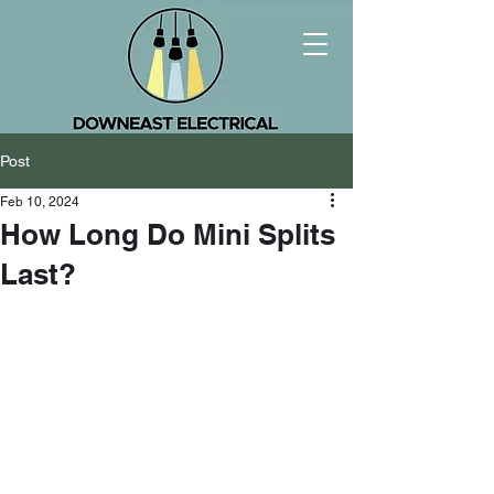
Post
Feb 10, 2024
How Long Do Mini Splits
Last?