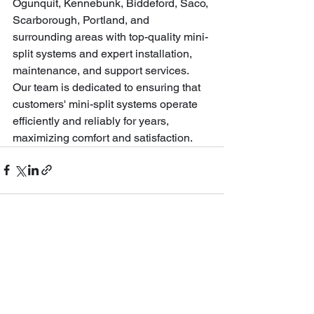
Ogunquit, Kennebunk, Biddeford, Saco, 
Scarborough, Portland, and 
surrounding areas with top-quality mini-
split systems and expert installation, 
maintenance, and support services. 
Our team is dedicated to ensuring that 
customers' mini-split systems operate 
efficiently and reliably for years, 
maximizing comfort and satisfaction.
See All
Recent Posts