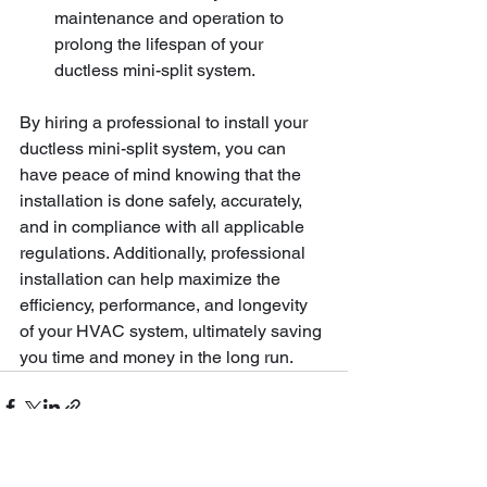
maintenance and operation to 
prolong the lifespan of your 
ductless mini-split system.
By hiring a professional to install your 
ductless mini-split system, you can 
have peace of mind knowing that the 
installation is done safely, accurately, 
and in compliance with all applicable 
regulations. Additionally, professional 
installation can help maximize the 
efficiency, performance, and longevity 
of your HVAC system, ultimately saving 
you time and money in the long run.