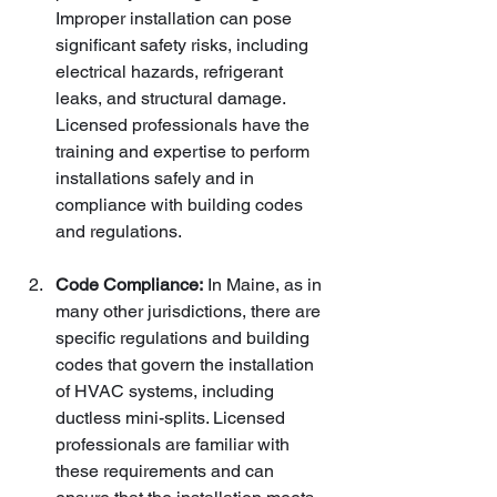
Improper installation can pose 
significant safety risks, including 
electrical hazards, refrigerant 
leaks, and structural damage. 
Licensed professionals have the 
training and expertise to perform 
installations safely and in 
compliance with building codes 
and regulations.
Code Compliance:
 In Maine, as in 
many other jurisdictions, there are 
specific regulations and building 
codes that govern the installation 
of HVAC systems, including 
ductless mini-splits. Licensed 
professionals are familiar with 
these requirements and can 