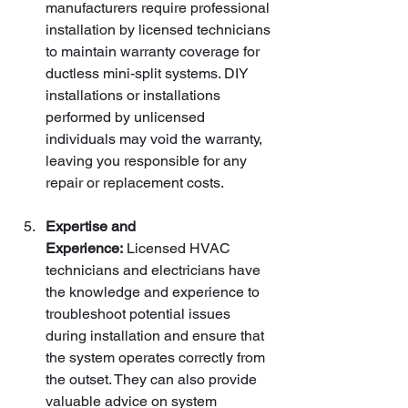
manufacturers require professional 
installation by licensed technicians 
to maintain warranty coverage for 
ductless mini-split systems. DIY 
installations or installations 
performed by unlicensed 
individuals may void the warranty, 
leaving you responsible for any 
repair or replacement costs.
Expertise and 
Experience:
 Licensed HVAC 
technicians and electricians have 
the knowledge and experience to 
troubleshoot potential issues 
during installation and ensure that 
the system operates correctly from 
the outset. They can also provide 
valuable advice on system 