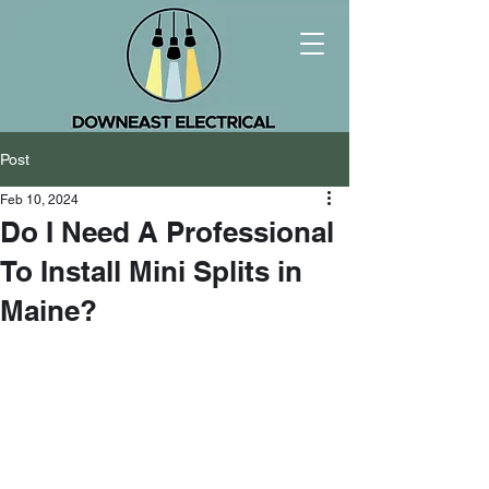
Post
Feb 10, 2024
Do I Need A Professional
To Install Mini Splits in
Maine?