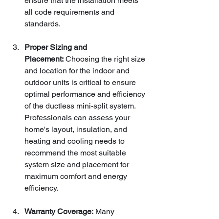
ensure that the installation meets 
all code requirements and 
standards.
Proper Sizing and 
Placement:
 Choosing the right size 
and location for the indoor and 
outdoor units is critical to ensure 
optimal performance and efficiency 
of the ductless mini-split system. 
Professionals can assess your 
home's layout, insulation, and 
heating and cooling needs to 
recommend the most suitable 
system size and placement for 
maximum comfort and energy 
efficiency.
Warranty Coverage:
 Many 