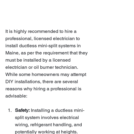
It is highly recommended to hire a 
professional, licensed electrician to 
install ductless mini-split systems in 
Maine, as per the requirement that they 
must be installed by a licensed 
electrician or oil burner technician. 
While some homeowners may attempt 
DIY installations, there are several 
reasons why hiring a professional is 
advisable:
Safety:
 Installing a ductless mini-
split system involves electrical 
wiring, refrigerant handling, and 
potentially working at heights. 