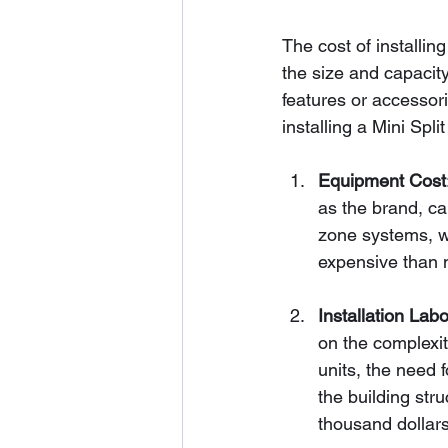
The cost of installin
the size and capacity 
features or accessor
installing a Mini Spl
Equipment Cost
as the brand, ca
zone systems, wh
expensive than 
Installation Labo
on the complexit
units, the need f
the building str
thousand dollar