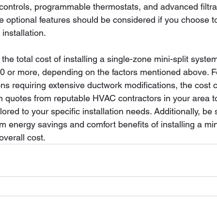
controls, programmable thermostats, and advanced filtra
e optional features should be considered if you choose t
 installation.
the total cost of installing a single-zone mini-split syst
0 or more, depending on the factors mentioned above. F
ons requiring extensive ductwork modifications, the cost 
ain quotes from reputable HVAC contractors in your area t
ored to your specific installation needs. Additionally, be 
m energy savings and comfort benefits of installing a min
verall cost.