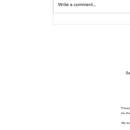
Write a comment...
How Long Do Mini Splits
Last?
Sa
Privac
be sha
We do 