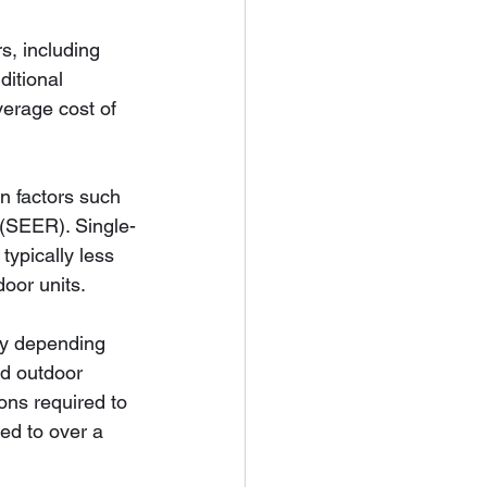
s, including 
ditional 
verage cost of 
on factors such 
 (SEER). Single-
typically less 
oor units.
ary depending 
nd outdoor 
ions required to 
ed to over a 