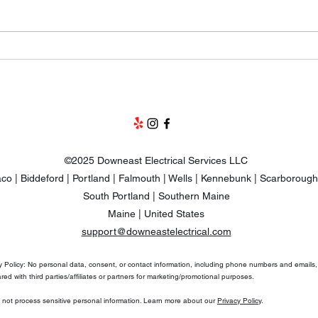
Why Are Mini Splits So
The 
Expensive To Install?
Pump
and 
©2025 Downeast Electrical Services LLC
co | Biddeford | Portland | Falmouth | Wells | Kennebunk | Scarborough
South Portland | Southern Maine
Maine | United States
support@downeastelectrical.com
y Policy: No personal data, consent, or contact information, including phone numbers and emails, 
red with third parties/affiliates or partners for marketing/promotional purposes.
not process sensitive personal information. Learn more about our
Privacy Policy
.