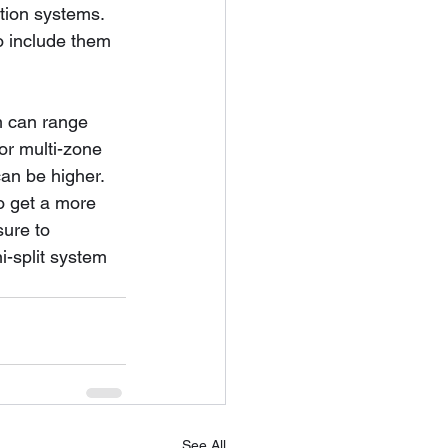
tion systems. 
o include them 
em can range 
or multi-zone 
can be higher.
o get a more 
sure to 
i-split system 
See All