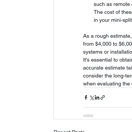
such as remote 
The cost of thes
in your mini-split
As a rough estimate, 
from $4,000 to $6,00
systems or installati
It's essential to obt
accurate estimate tail
consider the long-ter
when evaluating the o