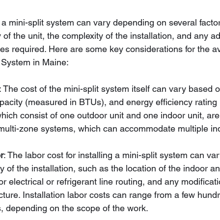
g a mini-split system can vary depending on several factor
of the unit, the complexity of the installation, and any ad
ies required. Here are some key considerations for the a
it System in Maine:
: The cost of the mini-split system itself can vary based 
pacity (measured in BTUs), and energy efficiency rating
ich consist of one outdoor unit and one indoor unit, are 
multi-zone systems, which can accommodate multiple ind
r
: The labor cost for installing a mini-split system can v
y of the installation, such as the location of the indoor a
or electrical or refrigerant line routing, and any modificat
ucture. Installation labor costs can range from a few hundr
s, depending on the scope of the work.