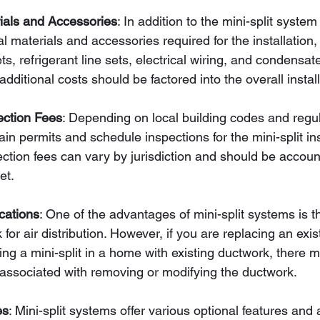
rials and Accessories
: In addition to the mini-split system 
l materials and accessories required for the installation,
s, refrigerant line sets, electrical wiring, and condensat
dditional costs should be factored into the overall instal
ection Fees
: Depending on local building codes and regul
in permits and schedule inspections for the mini-split inst
ction fees can vary by jurisdiction and should be account
et.
cations
: One of the advantages of mini-split systems is t
 for air distribution. However, if you are replacing an ex
ling a mini-split in a home with existing ductwork, there 
 associated with removing or modifying the ductwork.
es
: Mini-split systems offer various optional features and