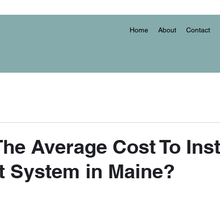
Home
About
Contact
The Average Cost To Inst
it System in Maine?