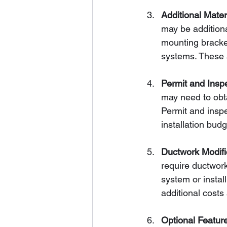
Additional Mate
may be additiona
mounting bracket
systems. These a
Permit and Insp
may need to obta
Permit and inspe
installation budg
Ductwork Modifi
require ductwork
system or instal
additional costs
Optional Featur