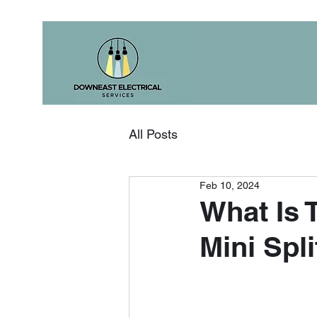
All Posts
Feb 10, 2024
What Is 
Mini Spl