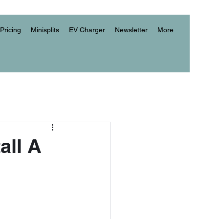
Pricing
Minisplits
EV Charger
Newsletter
More
all A