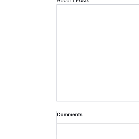
Recent Posts
Comments