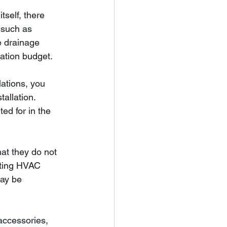
itself, there 
 such as 
e drainage 
lation budget.
ations, you 
allation. 
ed for in the 
hat they do not 
isting HVAC 
may be 
 accessories, 