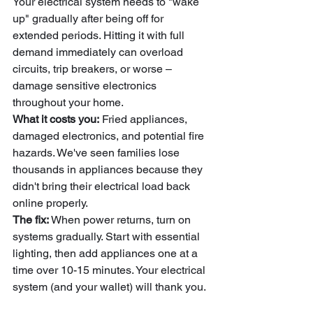
Your electrical system needs to "wake 
up" gradually after being off for 
extended periods. Hitting it with full 
demand immediately can overload 
circuits, trip breakers, or worse – 
damage sensitive electronics 
throughout your home.
What it costs you:
 Fried appliances, 
damaged electronics, and potential fire 
hazards. We've seen families lose 
thousands in appliances because they 
didn't bring their electrical load back 
online properly.
The fix:
 When power returns, turn on 
systems gradually. Start with essential 
lighting, then add appliances one at a 
time over 10-15 minutes. Your electrical 
system (and your wallet) will thank you.