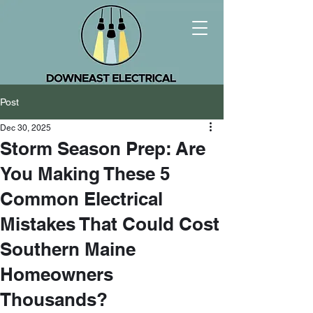
Post
Dec 30, 2025
Storm Season Prep: Are
You Making These 5
Common Electrical
Mistakes That Could Cost
Southern Maine
Homeowners
Thousands?