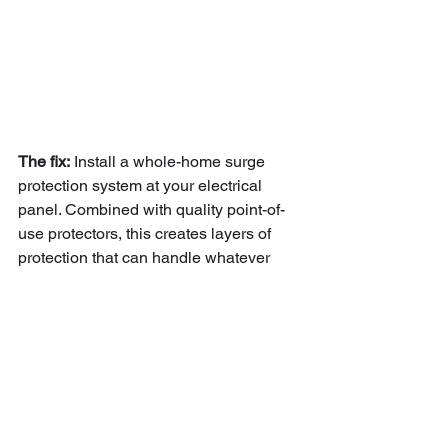
The fix:
 Install a whole-home surge 
protection system at your electrical 
panel. Combined with quality point-of-
use protectors, this creates layers of 
protection that can handle whatever 
Mother Nature throws at Southern 
Maine.
Getting Your Home 
Storm-Ready the Right 
Way