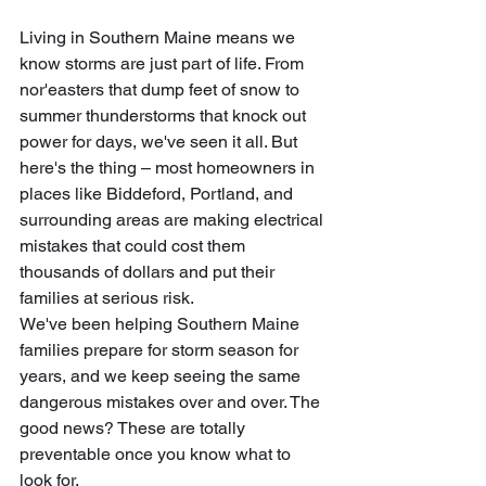
Living in Southern Maine means we 
know storms are just part of life. From 
nor'easters that dump feet of snow to 
summer thunderstorms that knock out 
power for days, we've seen it all. But 
here's the thing – most homeowners in 
places like Biddeford, Portland, and 
surrounding areas are making electrical 
mistakes that could cost them 
thousands of dollars and put their 
families at serious risk.
We've been helping Southern Maine 
families prepare for storm season for 
years, and we keep seeing the same 
dangerous mistakes over and over. The 
good news? These are totally 
preventable once you know what to 
look for.