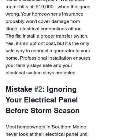
repair bills hit $10,000+ when this goes 
wrong. Your homeowner's insurance 
probably won't cover damage from 
illegal electrical connections either.
The fix:
 Install a proper transfer switch. 
Yes, it's an upfront cost, but it's the only 
safe way to connect a generator to your 
home. Professional installation ensures 
your family stays safe and your 
electrical system stays protected.
Mistake 
#2
: Ignoring 
Your Electrical Panel 
Before Storm Season
Most homeowners in Southern Maine 
never look at their electrical panel until 