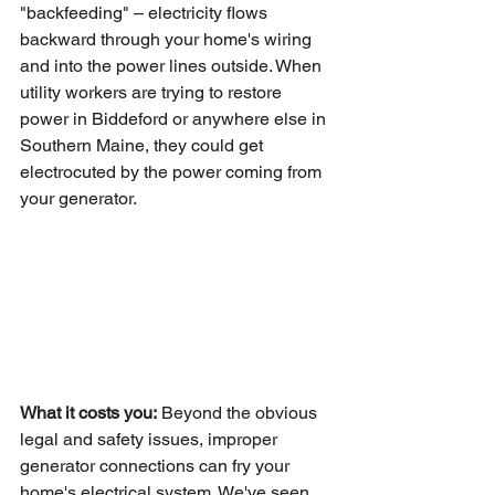
"backfeeding" – electricity flows 
backward through your home's wiring 
and into the power lines outside. When 
utility workers are trying to restore 
power in Biddeford or anywhere else in 
Southern Maine, they could get 
electrocuted by the power coming from 
your generator.
What it costs you:
 Beyond the obvious 
legal and safety issues, improper 
generator connections can fry your 
home's electrical system. We've seen 