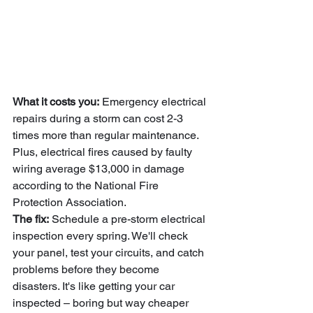
What it costs you:
 Emergency electrical 
repairs during a storm can cost 2-3 
times more than regular maintenance. 
Plus, electrical fires caused by faulty 
wiring average $13,000 in damage 
according to the National Fire 
Protection Association.
The fix:
 Schedule a pre-storm electrical 
inspection every spring. We'll check 
your panel, test your circuits, and catch 
problems before they become 
disasters. It's like getting your car 
inspected – boring but way cheaper 