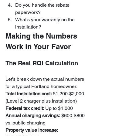
Do you handle the rebate 
paperwork?
What's your warranty on the 
installation?
Making the Numbers 
Work in Your Favor
The Real ROI Calculation
Let's break down the actual numbers 
for a typical Portland homeowner:
Total installation cost:
 $1,200-$2,000 
Federal tax credit:
Annual charging savings:
 $600-$800 
Property value increase: