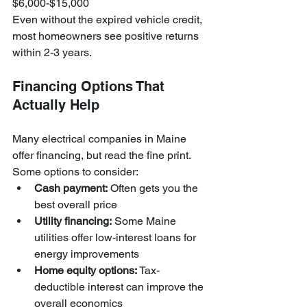
$6,000-$15,000
Even without the expired vehicle credit, 
most homeowners see positive returns 
within 2-3 years.
Financing Options That 
Actually Help
Many electrical companies in Maine 
offer financing, but read the fine print. 
Some options to consider:
Cash payment:
 Often gets you the 
best overall price
Utility financing:
 Some Maine 
utilities offer low-interest loans for 
energy improvements
Home equity options:
 Tax-
deductible interest can improve the 
overall economics