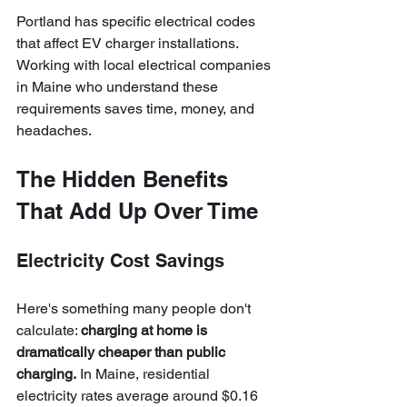
Portland has specific electrical codes 
that affect EV charger installations. 
Working with local electrical companies 
in Maine who understand these 
requirements saves time, money, and 
headaches.
The Hidden Benefits 
That Add Up Over Time
Electricity Cost Savings
Here's something many people don't 
calculate: 
charging at home is 
dramatically cheaper than public 
charging.
 In Maine, residential 
electricity rates average around $0.16 