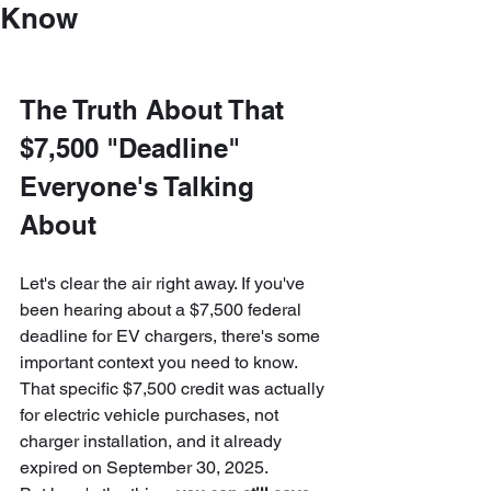
Know
The Truth About That 
$7,500 "Deadline" 
Everyone's Talking 
About
Let's clear the air right away. If you've 
been hearing about a $7,500 federal 
deadline for EV chargers, there's some 
important context you need to know. 
That specific $7,500 credit was actually 
for electric vehicle purchases, not 
charger installation, and it already 
expired on September 30, 2025.