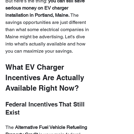
But here's the thing: 
you can still save 
serious money on EV charger 
installation in Portland, Maine.
 The 
savings opportunities are just different 
than what some electrical companies in 
Maine might be advertising. Let's dive 
into what's actually available and how 
you can maximize your savings.
What EV Charger 
Incentives Are Actually 
Available Right Now?
Federal Incentives That Still 
Exist
The 
Alternative Fuel Vehicle Refueling 