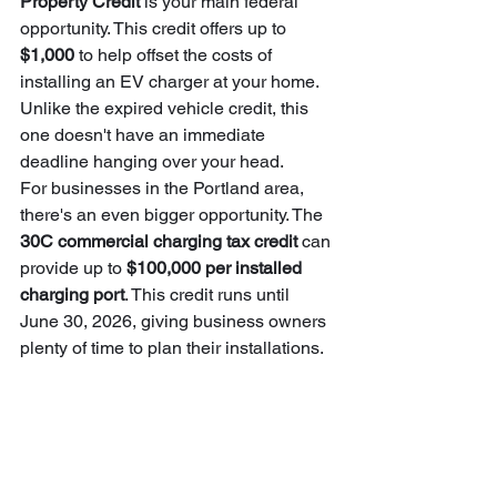
Property Credit
 is your main federal 
opportunity. This credit offers up to 
$1,000
 to help offset the costs of 
installing an EV charger at your home. 
Unlike the expired vehicle credit, this 
one doesn't have an immediate 
deadline hanging over your head.
For businesses in the Portland area, 
there's an even bigger opportunity. The 
30C commercial charging tax credit
 can 
provide up to 
$100,000 per installed 
charging port
. This credit runs until 
June 30, 2026, giving business owners 
plenty of time to plan their installations.