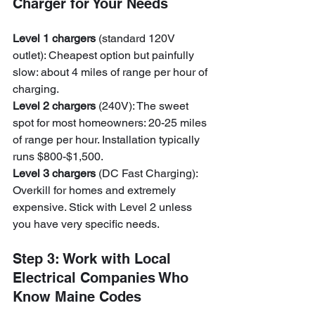
Charger for Your Needs
Level 1 chargers
 (standard 120V 
outlet): Cheapest option but painfully 
slow: about 4 miles of range per hour of 
charging.
Level 2 chargers
 (240V): The sweet 
spot for most homeowners: 20-25 miles 
of range per hour. Installation typically 
runs $800-$1,500.
Level 3 chargers
 (DC Fast Charging): 
Overkill for homes and extremely 
expensive. Stick with Level 2 unless 
you have very specific needs.
Step 3: Work with Local 
Electrical Companies Who 
Know Maine Codes