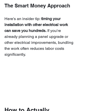
The Smart Money Approach
Here's an insider tip: 
timing your 
installation with other electrical work 
can save you hundreds.
 If you're 
already planning a panel upgrade or 
other electrical improvements, bundling 
the work often reduces labor costs 
significantly.
How to Actually 