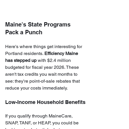
Maine's State Programs 
Pack a Punch
Here's where things get interesting for 
Portland residents. 
Efficiency Maine 
has stepped up
 with $2.4 million 
budgeted for fiscal year 2026. These 
aren't tax credits you wait months to 
see: they're point-of-sale rebates that 
reduce your costs immediately.
Low-Income Household Benefits
If you qualify through MaineCare, 
SNAP, TANF, or HEAP, you could be 