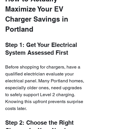
Maximize Your EV 
Charger Savings in 
Portland
Step 1: Get Your Electrical 
System Assessed First
Before shopping for chargers, have a 
qualified electrician evaluate your 
electrical panel. Many Portland homes, 
especially older ones, need upgrades 
to safely support Level 2 charging. 
Knowing this upfront prevents surprise 
costs later.
Step 2: Choose the Right 