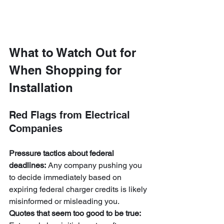
What to Watch Out for 
When Shopping for 
Installation
Red Flags from Electrical 
Companies
Pressure tactics about federal 
deadlines:
 Any company pushing you 
to decide immediately based on 
expiring federal charger credits is likely 
misinformed or misleading you.
Quotes that seem too good to be true: