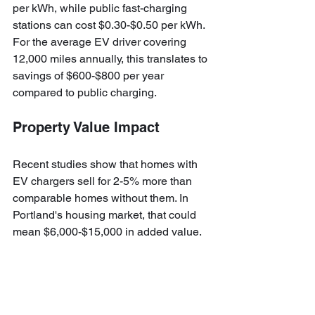
per kWh, while public fast-charging 
stations can cost $0.30-$0.50 per kWh.
For the average EV driver covering 
12,000 miles annually, this translates to 
savings of $600-$800 per year 
compared to public charging.
Property Value Impact
Recent studies show that homes with 
EV chargers sell for 2-5% more than 
comparable homes without them. In 
Portland's housing market, that could 
mean $6,000-$15,000 in added value.