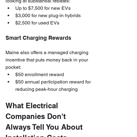
looking at substantial rebates:
Up to $7,500 for new EVs
$3,000 for new plug-in hybrids
$2,500 for used EVs
Smart Charging Rewards
Maine also offers a managed charging 
incentive that puts money back in your 
pocket:
$50 enrollment reward
$50 annual participation reward for 
reducing peak-hour charging
What Electrical 
Companies Don't 
Always Tell You About 