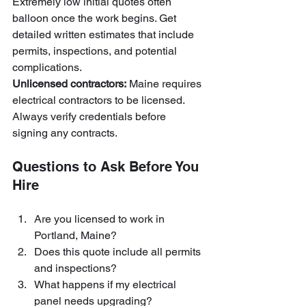
Extremely low initial quotes often 
balloon once the work begins. Get 
detailed written estimates that include 
permits, inspections, and potential 
complications.
Unlicensed contractors:
 Maine requires 
electrical contractors to be licensed. 
Always verify credentials before 
signing any contracts.
Questions to Ask Before You 
Hire
Are you licensed to work in 
Portland, Maine?
Does this quote include all permits 
and inspections?
What happens if my electrical 
panel needs upgrading?