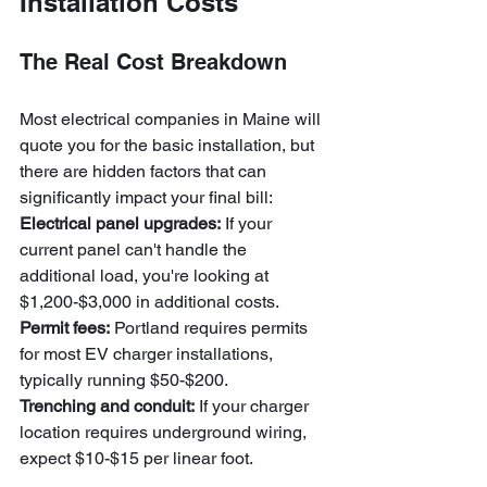
Installation Costs
The Real Cost Breakdown
Most electrical companies in Maine will 
quote you for the basic installation, but 
there are hidden factors that can 
significantly impact your final bill:
Electrical panel upgrades:
 If your 
current panel can't handle the 
additional load, you're looking at 
$1,200-$3,000 in additional costs.
Permit fees:
 Portland requires permits 
for most EV charger installations, 
typically running $50-$200.
Trenching and conduit:
 If your charger 
location requires underground wiring, 
expect $10-$15 per linear foot.