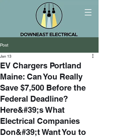
Post
Jan 13
EV Chargers Portland
Maine: Can You Really
Save $7,500 Before the
Federal Deadline?
Here&#39;s What
Electrical Companies
Don&#39;t Want You to