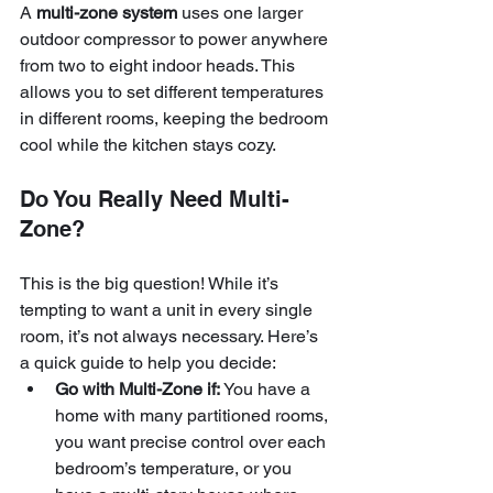
A 
multi-zone system
 uses one larger 
outdoor compressor to power anywhere 
from two to eight indoor heads. This 
allows you to set different temperatures 
in different rooms, keeping the bedroom 
cool while the kitchen stays cozy.
Do You Really Need Multi-
Zone?
This is the big question! While it’s 
tempting to want a unit in every single 
room, it’s not always necessary. Here’s 
a quick guide to help you decide:
Go with Multi-Zone if:
 You have a 
home with many partitioned rooms, 
you want precise control over each 
bedroom’s temperature, or you 