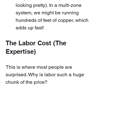
looking pretty). In a multi-zone 
system, we might be running 
hundreds of feet of copper, which 
adds up fast!
The Labor Cost (The 
Expertise)
This is where most people are 
surprised. Why is labor such a huge 
chunk of the price?