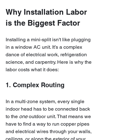
Why Installation Labor 
is the Biggest Factor
Installing a mini-split isn't like plugging 
in a window AC unit. It’s a complex 
dance of electrical work, refrigeration 
science, and carpentry. Here is why the 
labor costs what it does:
1. Complex Routing
In a multi-zone system, every single 
indoor head has to be connected back 
to the 
one
 outdoor unit. That means we 
have to find a way to run copper pipes 
and electrical wires through your walls, 
ceilings, or along the exterior of your 