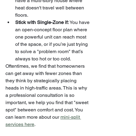
have a multi-story house where 
heat doesn't travel well between 
floors.
Stick with Single-Zone if:
 You have 
an open-concept floor plan where 
one powerful unit can reach most 
of the space, or if you’re just trying 
to solve a "problem room" that’s 
always too hot or too cold.
Oftentimes, we find that homeowners 
can get away with fewer zones than 
they think by strategically placing 
heads in high-traffic areas. This is why 
a professional consultation is so 
important, we help you find that "sweet 
spot" between comfort and cost. You 
can learn more about our 
mini-split 
services here
.