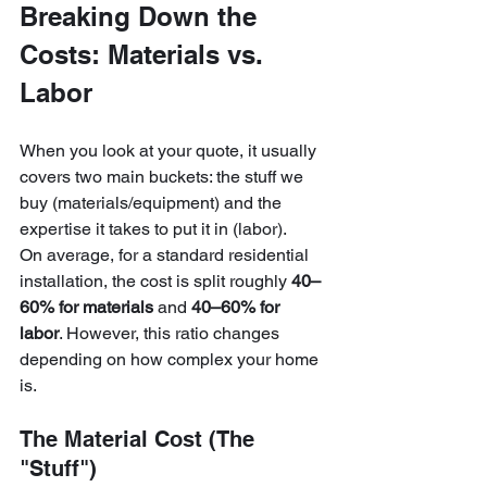
Breaking Down the 
Costs: Materials vs. 
Labor
When you look at your quote, it usually 
covers two main buckets: the stuff we 
buy (materials/equipment) and the 
expertise it takes to put it in (labor). 
On average, for a standard residential 
installation, the cost is split roughly 
40–
60% for materials
 and 
40–60% for 
labor
. However, this ratio changes 
depending on how complex your home 
is.
The Material Cost (The 
"Stuff")