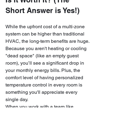
Short Answer is Yes!)
While the upfront cost of a multi-zone 
system can be higher than traditional 
HVAC, the long-term benefits are huge. 
Because you aren't heating or cooling 
"dead space" (like an empty guest 
room), you’ll see a significant drop in 
your monthly energy bills. Plus, the 
comfort level of having personalized 
temperature control in every room is 
something you'll appreciate every 
single day.
When you work with a team like 
Downeast Electrical Services, you 
aren't just paying for a box on the wall. 
You are paying for:
Peace of Mind:
 Knowing the 