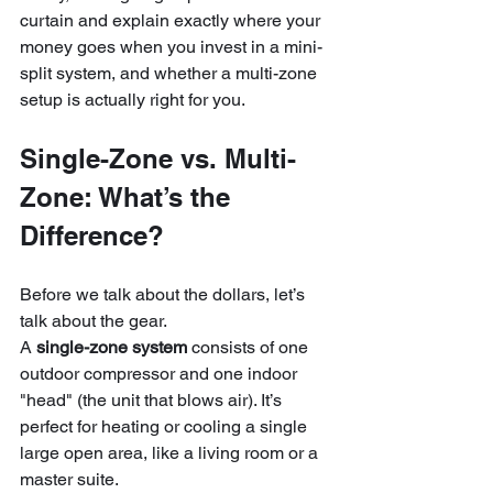
curtain and explain exactly where your 
money goes when you invest in a mini-
split system, and whether a multi-zone 
setup is actually right for you.
Single-Zone vs. Multi-
Zone: What’s the 
Difference?
Before we talk about the dollars, let’s 
talk about the gear. 
A 
single-zone system
 consists of one 
outdoor compressor and one indoor 
"head" (the unit that blows air). It’s 
perfect for heating or cooling a single 
large open area, like a living room or a 
master suite. 