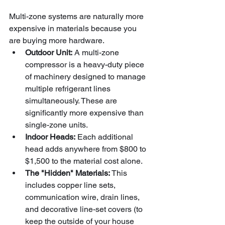
Multi-zone systems are naturally more 
expensive in materials because you 
are buying more hardware.
Outdoor Unit:
 A multi-zone 
compressor is a heavy-duty piece 
of machinery designed to manage 
multiple refrigerant lines 
simultaneously. These are 
significantly more expensive than 
single-zone units.
Indoor Heads:
 Each additional 
head adds anywhere from $800 to 
$1,500 to the material cost alone.
The "Hidden" Materials:
 This 
includes copper line sets, 
communication wire, drain lines, 
and decorative line-set covers (to 
keep the outside of your house 