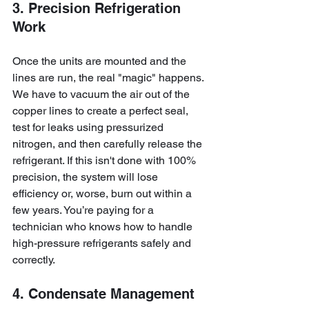
3. Precision Refrigeration 
Work
Once the units are mounted and the 
lines are run, the real "magic" happens. 
We have to vacuum the air out of the 
copper lines to create a perfect seal, 
test for leaks using pressurized 
nitrogen, and then carefully release the 
refrigerant. If this isn't done with 100% 
precision, the system will lose 
efficiency or, worse, burn out within a 
few years. You’re paying for a 
technician who knows how to handle 
high-pressure refrigerants safely and 
correctly.
4. Condensate Management