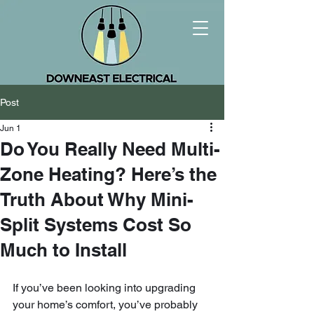
Post
Jun 1
Do You Really Need Multi-
Zone Heating? Here’s the
Truth About Why Mini-
Split Systems Cost So
Much to Install
If you’ve been looking into upgrading 
your home’s comfort, you’ve probably 