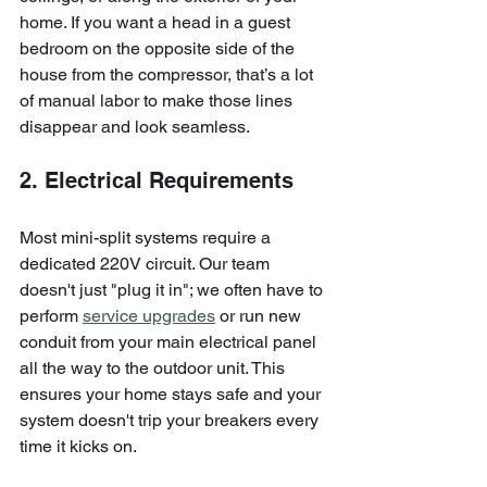
home. If you want a head in a guest 
bedroom on the opposite side of the 
house from the compressor, that’s a lot 
of manual labor to make those lines 
disappear and look seamless.
2. Electrical Requirements
Most mini-split systems require a 
dedicated 220V circuit. Our team 
doesn't just "plug it in"; we often have to 
perform 
service upgrades
 or run new 
conduit from your main electrical panel 
all the way to the outdoor unit. This 
ensures your home stays safe and your 
system doesn't trip your breakers every 
time it kicks on.