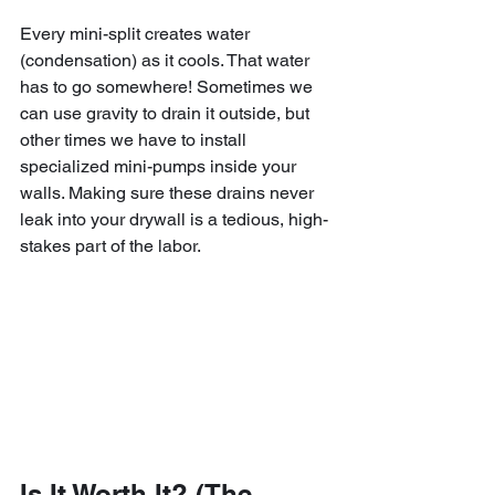
Every mini-split creates water 
(condensation) as it cools. That water 
has to go somewhere! Sometimes we 
can use gravity to drain it outside, but 
other times we have to install 
specialized mini-pumps inside your 
walls. Making sure these drains never 
leak into your drywall is a tedious, high-
stakes part of the labor.
Is It Worth It? (The 