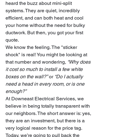
heard the buzz about mini-split 
systems. They are quiet, incredibly 
efficient, and can both heat and cool 
your home without the need for bulky 
ductwork. But then, you got your first 
quote. 
We know the feeling. The "sticker 
shock" is real! You might be looking at 
that number and wondering, 
“Why does 
it cost so much to install a few white 
boxes on the wall?”
 or 
“Do I actually 
need a head in every room, or is one 
enough?”
At Downeast Electrical Services, we 
believe in being totally transparent with 
our neighbors. The short answer is: yes, 
they are an investment, but there is a 
very logical reason for the price tag. 
Today, we’re going to pull back the 