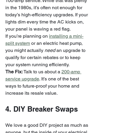
100-amp service. While that was plenty 
in the 1980s, it’s often not enough for 
today’s high-efficiency upgrades. If your 
lights dim every time the AC kicks on, 
your panel is waving a red flag.
If you’re planning on 
installing a mini-
split system
 or an electric heat pump, 
you might actually 
need
 an upgrade to 
qualify for certain rebates or to keep 
your system running efficiently.
The Fix:
 Talk to us about a 
200-amp 
service upgrade
. It’s one of the best 
ways to future-proof your home and 
increase its resale value.
4. DIY Breaker Swaps
We love a good DIY project as much as 
anyone, but the inside of your electrical 