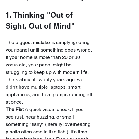
1. Thinking "Out of 
Sight, Out of Mind"
The biggest mistake is simply ignoring 
your panel until something goes wrong. 
If your home is more than 20 or 30 
years old, your panel might be 
struggling to keep up with modern life. 
Think about it: twenty years ago, we 
didn't have multiple laptops, smart 
appliances, and heat pumps running all 
at once.
The Fix:
 A quick visual check. If you 
see rust, hear buzzing, or smell 
something "fishy" (literally: overheating 
plastic often smells like fish!), it’s time 