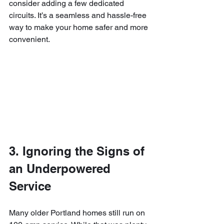
consider adding a few dedicated 
circuits. It’s a seamless and hassle-free 
way to make your home safer and more 
convenient.
3. Ignoring the Signs of 
an Underpowered 
Service
Many older Portland homes still run on 