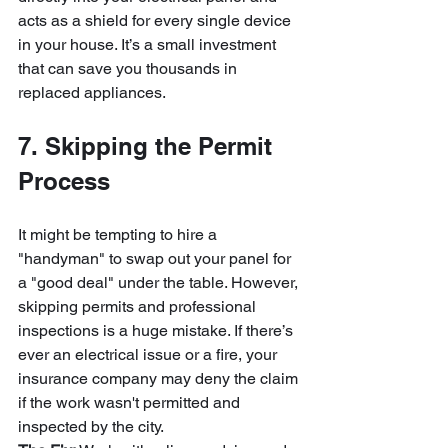
acts as a shield for every single device 
in your house. It’s a small investment 
that can save you thousands in 
replaced appliances.
7. Skipping the Permit 
Process
It might be tempting to hire a 
"handyman" to swap out your panel for 
a "good deal" under the table. However, 
skipping permits and professional 
inspections is a huge mistake. If there’s 
ever an electrical issue or a fire, your 
insurance company may deny the claim 
if the work wasn't permitted and 
inspected by the city.