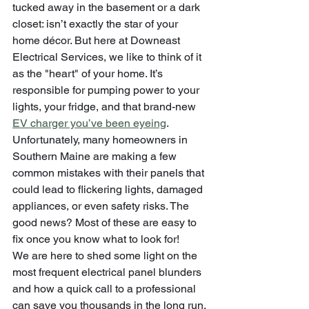
tucked away in the basement or a dark 
closet: isn’t exactly the star of your 
home décor. But here at Downeast 
Electrical Services, we like to think of it 
as the "heart" of your home. It’s 
responsible for pumping power to your 
lights, your fridge, and that brand-new 
EV charger you’ve been eyeing
.
Unfortunately, many homeowners in 
Southern Maine are making a few 
common mistakes with their panels that 
could lead to flickering lights, damaged 
appliances, or even safety risks. The 
good news? Most of these are easy to 
fix once you know what to look for! 
We are here to shed some light on the 
most frequent electrical panel blunders 
and how a quick call to a professional 
can save you thousands in the long run.