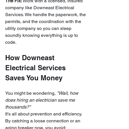
The Fix:
 Work with a licensed, insured 
company like Downeast Electrical 
Services. We handle the paperwork, the 
permits, and the coordination with the 
utility company so you can sleep 
soundly knowing everything is up to 
code.
How Downeast 
Electrical Services 
Saves You Money
You might be wondering, 
"Wait, how 
does hiring an electrician save me 
thousands?"
It’s all about prevention and efficiency. 
By catching a loose connection or an 
aging breaker now, you avoid: