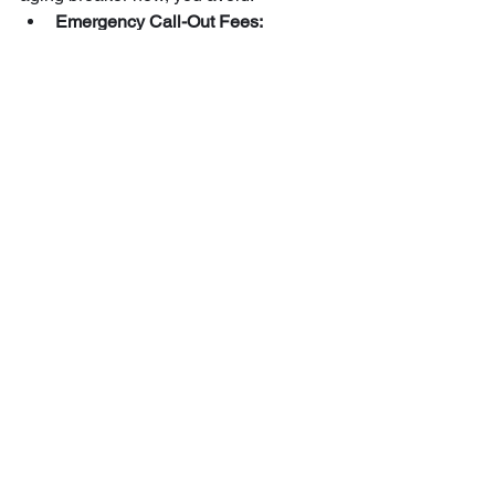
Emergency Call-Out Fees:
Problems always seem to happen 
at 2:00 AM on a Sunday. 
Appliance Replacement:
 Clean, 
stable power extends the life of 
your HVAC systems and 
electronics.
Energy Efficiency:
 A well-balanced 
panel ensures your home runs as 
efficiently as possible, especially 
when paired with 
Maine's energy 
technology rates
.