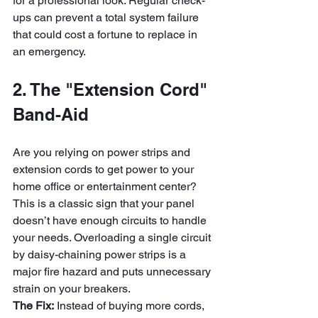
for a professional look. Regular check-
ups can prevent a total system failure 
that could cost a fortune to replace in 
an emergency.
2. The "Extension Cord" 
Band-Aid
Are you relying on power strips and 
extension cords to get power to your 
home office or entertainment center? 
This is a classic sign that your panel 
doesn’t have enough circuits to handle 
your needs. Overloading a single circuit 
by daisy-chaining power strips is a 
major fire hazard and puts unnecessary 
strain on your breakers.
The Fix:
 Instead of buying more cords, 