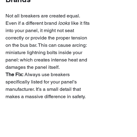
Not all breakers are created equal. 
Even if a different brand 
looks
 like it fits 
into your panel, it might not seat 
correctly or provide the proper tension 
on the bus bar. This can cause arcing: 
miniature lightning bolts inside your 
panel: which creates intense heat and 
damages the panel itself.
The Fix:
 Always use breakers 
specifically listed for your panel's 
manufacturer. It’s a small detail that 
makes a massive difference in safety.