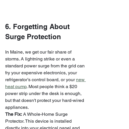
6. Forgetting About 
Surge Protection
In Maine, we get our fair share of 
storms. A lightning strike or even a 
standard power surge from the grid can 
fry your expensive electronics, your 
refrigerator’s control board, or your 
new 
heat pump
. Most people think a $20 
power strip under the desk is enough, 
but that doesn't protect your hard-wired 
appliances.
The Fix:
 A Whole-Home Surge 
Protector. This device is installed 
directly into your electrical panel and 