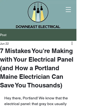
Post
Jun 22
7 Mistakes You're Making
with Your Electrical Panel
(and How a Portland
Maine Electrician Can
Save You Thousands)
Hey there, Portland! We know that the 
electrical panel: that gray box usually 