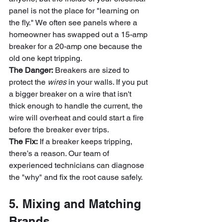
panel is not the place for "learning on 
the fly." We often see panels where a 
homeowner has swapped out a 15-amp 
breaker for a 20-amp one because the 
old one kept tripping. 
The Danger:
 Breakers are sized to 
protect the 
wires
 in your walls. If you put 
a bigger breaker on a wire that isn't 
thick enough to handle the current, the 
wire will overheat and could start a fire 
before the breaker ever trips.
The Fix:
 If a breaker keeps tripping, 
there’s a reason. Our team of 
experienced technicians can diagnose 
the "why" and fix the root cause safely.
5. Mixing and Matching 
Brands