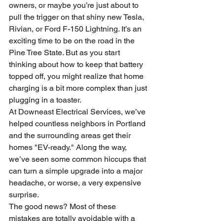
owners, or maybe you’re just about to 
pull the trigger on that shiny new Tesla, 
Rivian, or Ford F-150 Lightning. It’s an 
exciting time to be on the road in the 
Pine Tree State. But as you start 
thinking about how to keep that battery 
topped off, you might realize that home 
charging is a bit more complex than just 
plugging in a toaster.
At Downeast Electrical Services, we’ve 
helped countless neighbors in Portland 
and the surrounding areas get their 
homes "EV-ready." Along the way, 
we’ve seen some common hiccups that 
can turn a simple upgrade into a major 
headache, or worse, a very expensive 
surprise.
The good news? Most of these 
mistakes are totally avoidable with a 