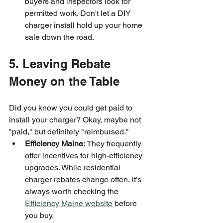
buyers and inspectors look for 
permitted work. Don't let a DIY 
charger install hold up your home 
sale down the road.
5. Leaving Rebate 
Money on the Table
Did you know you could get paid to 
install your charger? Okay, maybe not 
"paid," but definitely "reimbursed." 
Efficiency Maine:
 They frequently 
offer incentives for high-efficiency 
upgrades. While residential 
charger rebates change often, it’s 
always worth checking the 
Efficiency Maine website
 before 
you buy.