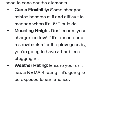
need to consider the elements.
Cable Flexibility:
 Some cheaper 
cables become stiff and difficult to 
manage when it’s -5°F outside.
Mounting Height:
 Don't mount your 
charger too low! If it’s buried under 
a snowbank after the plow goes by, 
you’re going to have a hard time 
plugging in.
Weather Rating:
 Ensure your unit 
has a NEMA 4 rating if it’s going to 
be exposed to rain and ice.