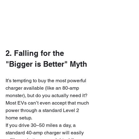
2. Falling for the 
"Bigger is Better" Myth
It’s tempting to buy the most powerful 
charger available (like an 80-amp 
monster), but do you actually need it? 
Most EVs can’t even accept that much 
power through a standard Level 2 
home setup. 
If you drive 30–50 miles a day, a 
standard 40-amp charger will easily 