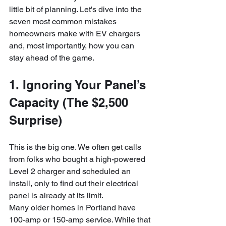
little bit of planning. Let's dive into the 
seven most common mistakes 
homeowners make with EV chargers 
and, most importantly, how you can 
stay ahead of the game.
1. Ignoring Your Panel’s 
Capacity (The $2,500 
Surprise)
This is the big one. We often get calls 
from folks who bought a high-powered 
Level 2 charger and scheduled an 
install, only to find out their electrical 
panel is already at its limit. 
Many older homes in Portland have 
100-amp or 150-amp service. While that 