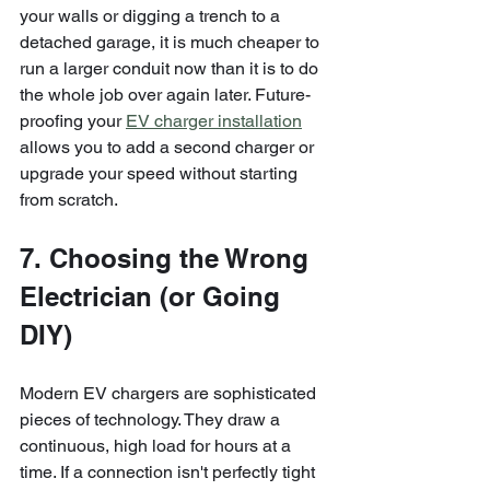
your walls or digging a trench to a 
detached garage, it is much cheaper to 
run a larger conduit now than it is to do 
the whole job over again later. Future-
proofing your 
EV charger installation
allows you to add a second charger or 
upgrade your speed without starting 
from scratch.
7. Choosing the Wrong 
Electrician (or Going 
DIY)
Modern EV chargers are sophisticated 
pieces of technology. They draw a 
continuous, high load for hours at a 
time. If a connection isn't perfectly tight 