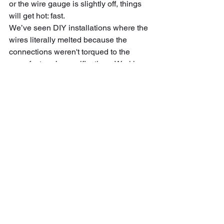
or the wire gauge is slightly off, things 
will get hot: fast. 
We’ve seen DIY installations where the 
wires literally melted because the 
connections weren't torqued to the 
manufacturer’s specifications. Working 
with a team that understands EVSE 
(Electric Vehicle Supply Equipment) 
ensures that your home, your car, and 
your family stay safe.
Wrapping It Up: Your 