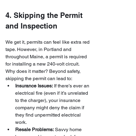
4. Skipping the Permit 
and Inspection
We get it, permits can feel like extra red 
tape. However, in Portland and 
throughout Maine, a permit is required 
for installing a new 240-volt circuit. 
Why does it matter? Beyond safety, 
skipping the permit can lead to:
Insurance Issues:
 If there’s ever an 
electrical fire (even if it’s unrelated 
to the charger), your insurance 
company might deny the claim if 
they find unpermitted electrical 
work.
Resale Problems:
 Savvy home 