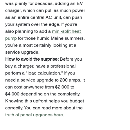
was plenty for decades, adding an EV 
charger, which can pull as much power 
as an entire central AC unit, can push 
your system over the edge. If you’re 
also planning to add a 
mini-split heat 
pump
 for those humid Maine summers, 
you’re almost certainly looking at a 
service upgrade.
How to avoid the surprise:
 Before you 
buy a charger, have a professional 
perform a "load calculation." If you 
need a service upgrade to 200 amps, it 
can cost anywhere from $2,000 to 
$4,000 depending on the complexity. 
Knowing this upfront helps you budget 
correctly. You can read more about the 
truth of panel upgrades here
.