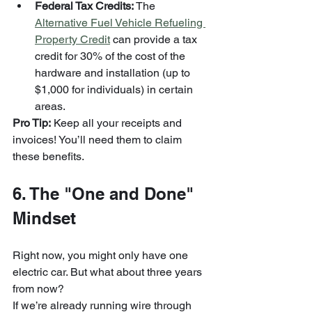
Federal Tax Credits:
 The 
Alternative Fuel Vehicle Refueling 
Property Credit
 can provide a tax 
credit for 30% of the cost of the 
hardware and installation (up to 
$1,000 for individuals) in certain 
areas.
Pro Tip:
 Keep all your receipts and 
invoices! You’ll need them to claim 
these benefits.
6. The "One and Done" 
Mindset
Right now, you might only have one 
electric car. But what about three years 
from now? 
If we’re already running wire through 