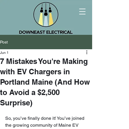
Post
Jun 1
7 Mistakes You're Making
with EV Chargers in
Portland Maine (And How
to Avoid a $2,500
Surprise)
So, you’ve finally done it! You’ve joined 
the growing community of Maine EV 