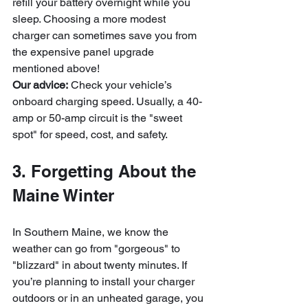
refill your battery overnight while you 
sleep. Choosing a more modest 
charger can sometimes save you from 
the expensive panel upgrade 
mentioned above!
Our advice:
 Check your vehicle’s 
onboard charging speed. Usually, a 40-
amp or 50-amp circuit is the "sweet 
spot" for speed, cost, and safety.
3. Forgetting About the 
Maine Winter
In Southern Maine, we know the 
weather can go from "gorgeous" to 
"blizzard" in about twenty minutes. If 
you’re planning to install your charger 
outdoors or in an unheated garage, you 