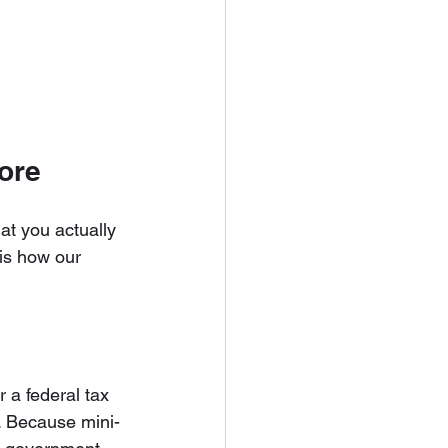
ore
at you actually 
 is how our 
 a federal tax 
e. Because mini-