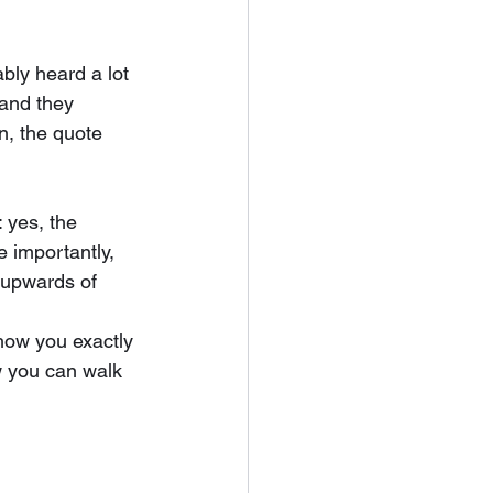
bly heard a lot 
 and they 
n, the quote 
 yes, the 
e importantly, 
 upwards of 
show you exactly 
w you can walk 