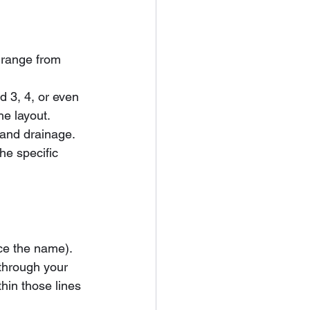
 range from 
d 3, 4, or even 
e layout.
 and drainage. 
the specific 
nce the name). 
 through your 
thin those lines 