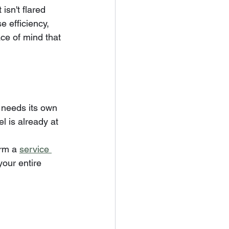
isn't flared 
e efficiency, 
ace of mind that 
t needs its own 
l is already at 
rm a 
service 
your entire 