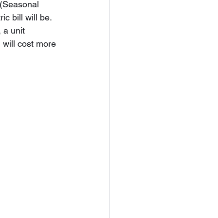
 (Seasonal 
 bill will be. 
 a unit 
will cost more 