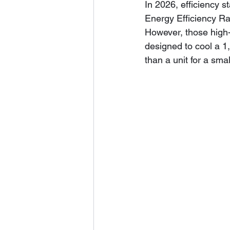
In 2026, efficiency 
Energy Efficiency Rat
However, those high-e
designed to cool a 1
than a unit for a smal