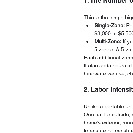
1. The Number o
This is the single big
Single-Zone:
 Pe
$3,000 to $5,50
Multi-Zone:
 If y
5 zones. A 5-zo
Each additional zone
It also adds hours of 
hardware we use, ch
2. Labor Intensi
Unlike a portable unit
One part is outside, 
home’s exterior, runn
to ensure no moisture