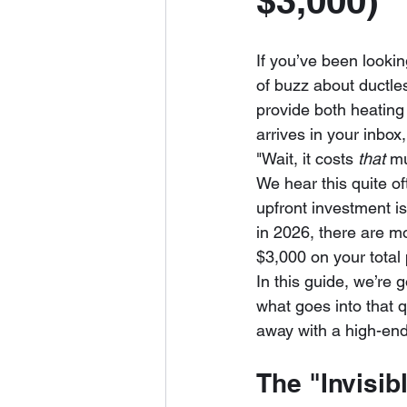
$3,000)
If you’ve been lookin
of buzz about ductles
provide both heating
arrives in your inbox
"Wait, it costs 
that
 m
We hear this quite of
upfront investment is
in 2026, there are m
$3,000 on your total 
In this guide, we’re 
what goes into that 
away with a high-end
The "Invisibl