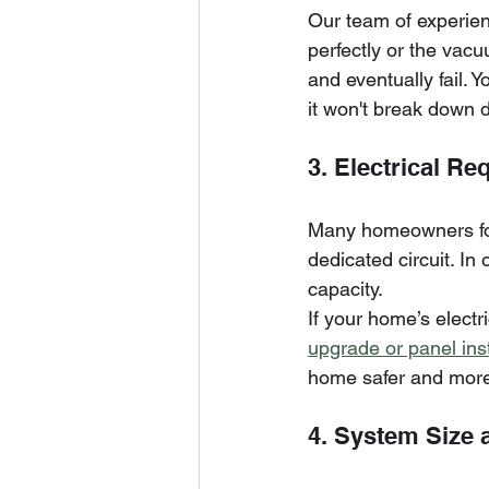
Our team of experienc
perfectly or the vacuu
and eventually fail. Y
it won't break down 
3. Electrical R
Many homeowners forge
dedicated circuit. In
capacity. 
If your home’s electr
upgrade or panel inst
home safer and more 
4. System Size 