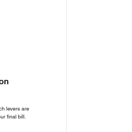
on 
ch levers are 
 final bill.