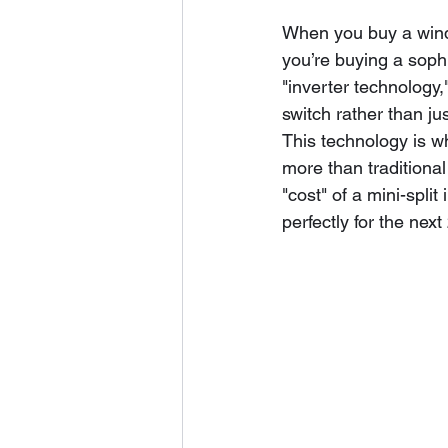
When you buy a windo
you’re buying a soph
"inverter technology
switch rather than jus
This technology is wh
more than traditional
"cost" of a mini-split
perfectly for the next