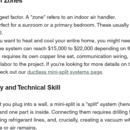
f Zones
gest factor. A "zone" refers to an indoor air handler. 
rfect for a sunroom or a primary bedroom. These usually
0.
ou want to heat and cool your entire home, you might nee
ne system can reach $15,000 to $22,000 depending on th
 requires its own copper line set, communication wiring,
labor to the project. If you're looking for more details on 
eck out our 
ductless mini-split systems page
.
ty and Technical Skill
 you plug into a wall, a mini-split is a "split" system (he
and one part is inside. Connecting them requires drilling
ing refrigerant lines, and, crucially, creating a vacuum wi
 or air remains. 