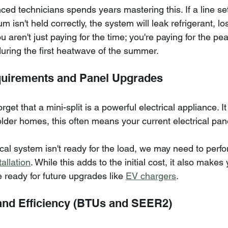
ed technicians spends years mastering this. If a line set 
m isn't held correctly, the system will leak refrigerant, los
ou aren't just paying for the time; you're paying for the pe
during the first heatwave of the summer.
equirements and Panel Upgrades
t that a mini-split is a powerful electrical appliance. I
 older homes, this often means your current electrical pane
ical system isn't ready for the load, we may need to perfo
allation
. While this adds to the initial cost, it also makes 
ready for future upgrades like 
EV chargers
.
and Efficiency (BTUs and SEER2)