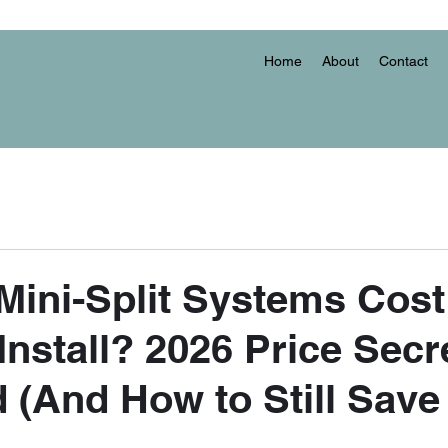
Home
About
Contact
ini-Split Systems Cost
Install? 2026 Price Secr
 (And How to Still Save