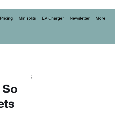
Pricing
Minisplits
EV Charger
Newsletter
More
 So
ets