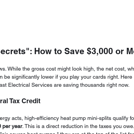
Secrets": How to Save $3,000 or M
. While the gross cost might look high, the net cost, wh
n be significantly lower if you play your cards right. Here
t Electrical Services are saving thousands right now.
ral Tax Credit
rgy acts, high-efficiency heat pump mini-splits qualify for
 per year
. This is a direct reduction in the taxes you ow