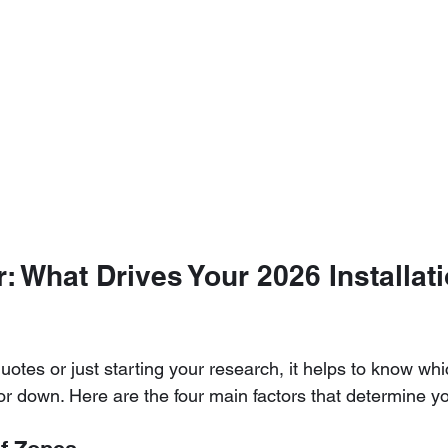
: What Drives Your 2026 Installati
uotes or just starting your research, it helps to know whi
r down. Here are the four main factors that determine your