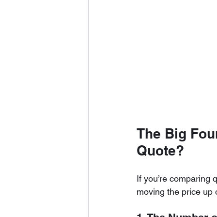
The Big Four
Quote?
If you’re comparing q
moving the price up o