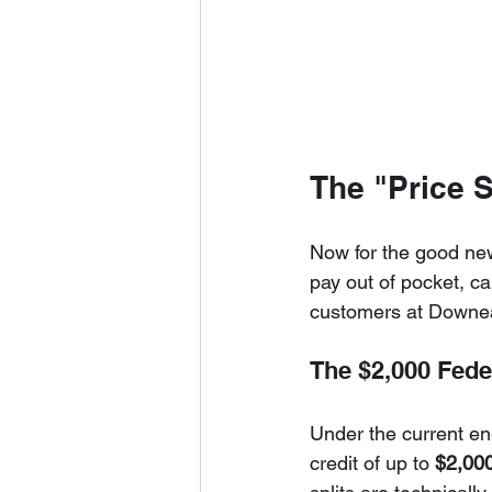
The "Price 
Now for the good news
pay out of pocket, ca
customers at Downeas
The $2,000 Fede
Under the current ene
credit of up to 
$2,000