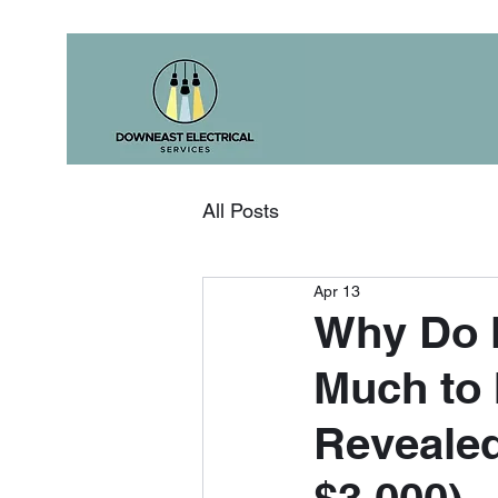
All Posts
Apr 13
Why Do M
Much to 
Revealed