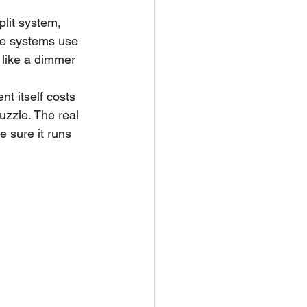
lit system, 
se systems use 
 like a dimmer 
t itself costs 
uzzle. The real 
e sure it runs 