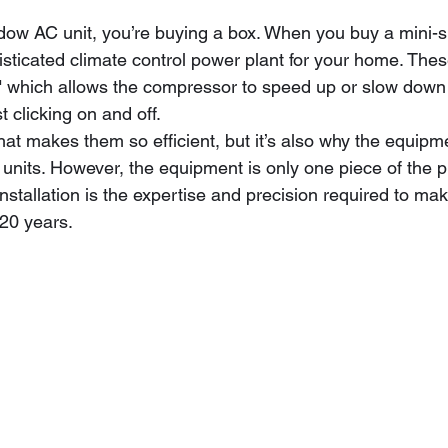
w AC unit, you’re buying a box. When you buy a mini-sp
isticated climate control power plant for your home. The
," which allows the compressor to speed up or slow down
t clicking on and off. 
at makes them so efficient, but it’s also why the equipmen
 units. However, the equipment is only one piece of the p
 installation is the expertise and precision required to mak
 20 years.