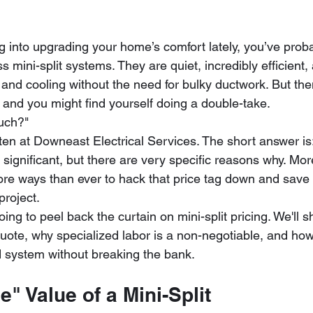
g into upgrading your home’s comfort lately, you’ve proba
s mini-split systems. They are quiet, incredibly efficient,
 and cooling without the need for bulky ductwork. But the
, and you might find yourself doing a double-take. 
uch?" 
ten at Downeast Electrical Services. The short answer is:
 significant, but there are very specific reasons why. Mor
ore ways than ever to hack that price tag down and save
project. 
going to peel back the curtain on mini-split pricing. We'll 
quote, why specialized labor is a non-negotiable, and ho
 system without breaking the bank.
e" Value of a Mini-Split