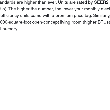
standards are higher than ever. Units are rated by SEER2
io). The higher the number, the lower your monthly electric
fficiency units come with a premium price tag. Similarly,
,000-square-foot open-concept living room (higher BTUs) 
l nursery.