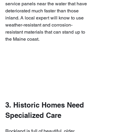
service panels near the water that have 
deteriorated much faster than those 
inland. A local expert will know to use 
weather-resistant and corrosion-
resistant materials that can stand up to 
the Maine coast.
3. Historic Homes Need 
Specialized Care
Rockland is full of beautiful, older 