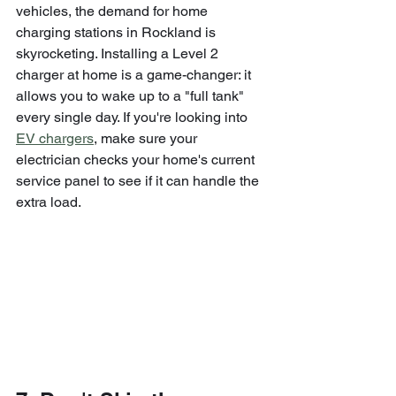
vehicles, the demand for home 
charging stations in Rockland is 
skyrocketing. Installing a Level 2 
charger at home is a game-changer: it 
allows you to wake up to a "full tank" 
every single day. If you're looking into 
EV chargers
, make sure your 
electrician checks your home's current 
service panel to see if it can handle the 
extra load.