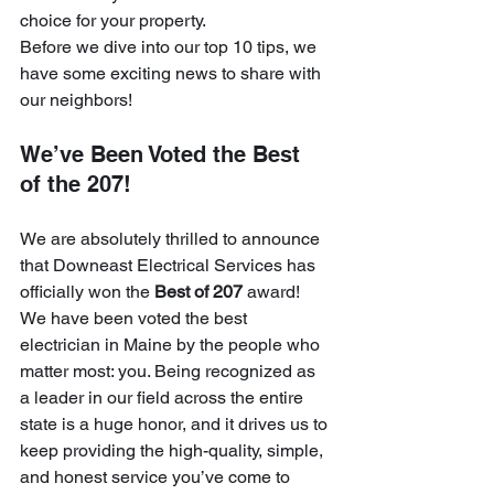
choice for your property. 
Before we dive into our top 10 tips, we 
have some exciting news to share with 
our neighbors!
We’ve Been Voted the Best 
of the 207!
We are absolutely thrilled to announce 
that Downeast Electrical Services has 
officially won the 
Best of 207
 award! 
We have been voted the best 
electrician in Maine by the people who 
matter most: you. Being recognized as 
a leader in our field across the entire 
state is a huge honor, and it drives us to 
keep providing the high-quality, simple, 
and honest service you’ve come to 