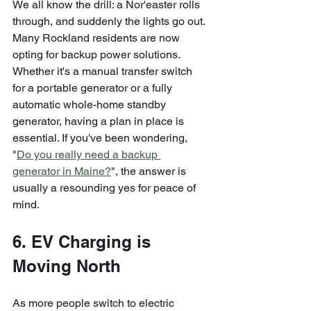
We all know the drill: a Nor'easter rolls 
through, and suddenly the lights go out. 
Many Rockland residents are now 
opting for backup power solutions. 
Whether it's a manual transfer switch 
for a portable generator or a fully 
automatic whole-home standby 
generator, having a plan in place is 
essential. If you've been wondering, 
"
Do you really need a backup 
generator in Maine?
", the answer is 
usually a resounding yes for peace of 
mind.
6. EV Charging is 
Moving North
As more people switch to electric 