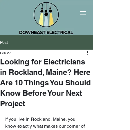
Post
Feb 27
Looking for Electricians
in Rockland, Maine? Here
Are 10 Things You Should
Know Before Your Next
Project
If you live in Rockland, Maine, you 
know exactly what makes our corner of 