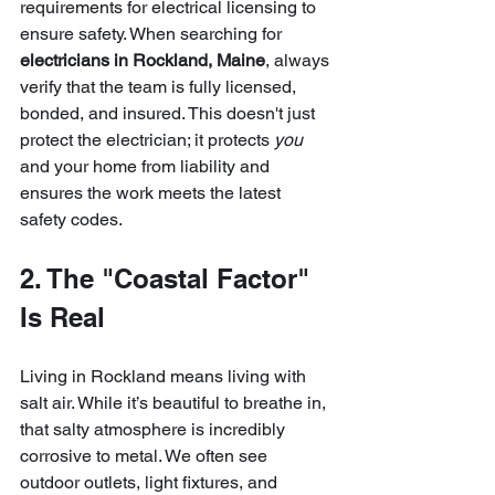
requirements for electrical licensing to 
ensure safety. When searching for 
electricians in Rockland, Maine
, always 
verify that the team is fully licensed, 
bonded, and insured. This doesn't just 
protect the electrician; it protects 
you
and your home from liability and 
ensures the work meets the latest 
safety codes.
2. The "Coastal Factor" 
Is Real
Living in Rockland means living with 
salt air. While it’s beautiful to breathe in, 
that salty atmosphere is incredibly 
corrosive to metal. We often see 
outdoor outlets, light fixtures, and 