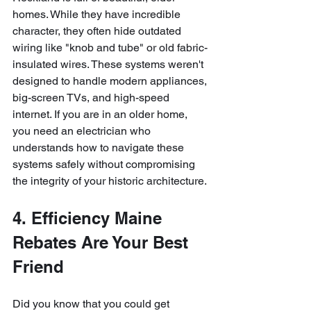
homes. While they have incredible 
character, they often hide outdated 
wiring like "knob and tube" or old fabric-
insulated wires. These systems weren't 
designed to handle modern appliances, 
big-screen TVs, and high-speed 
internet. If you are in an older home, 
you need an electrician who 
understands how to navigate these 
systems safely without compromising 
the integrity of your historic architecture.
4. Efficiency Maine 
Rebates Are Your Best 
Friend
Did you know that you could get 