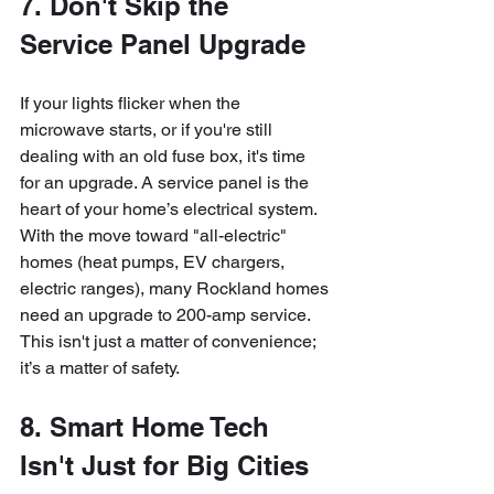
7. Don't Skip the 
Service Panel Upgrade
If your lights flicker when the 
microwave starts, or if you're still 
dealing with an old fuse box, it's time 
for an upgrade. A service panel is the 
heart of your home’s electrical system. 
With the move toward "all-electric" 
homes (heat pumps, EV chargers, 
electric ranges), many Rockland homes 
need an upgrade to 200-amp service. 
This isn't just a matter of convenience; 
it’s a matter of safety.
8. Smart Home Tech 
Isn't Just for Big Cities