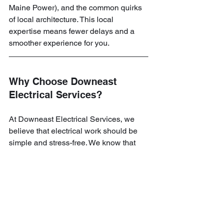
Maine Power), and the common quirks 
of local architecture. This local 
expertise means fewer delays and a 
smoother experience for you.
Why Choose Downeast 
Electrical Services?
At Downeast Electrical Services, we 
believe that electrical work should be 
simple and stress-free. We know that 
inviting a service provider into your 
home requires trust. That’s why we 
focus on clear communication and high-
quality craftsmanship. Whether you 
need a small repair or a major 
installation, we treat every job with the 