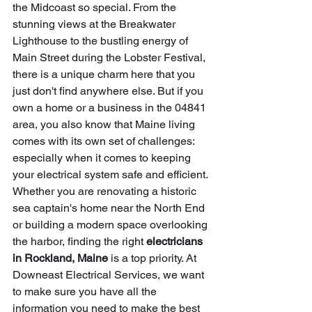
the Midcoast so special. From the 
stunning views at the Breakwater 
Lighthouse to the bustling energy of 
Main Street during the Lobster Festival, 
there is a unique charm here that you 
just don't find anywhere else. But if you 
own a home or a business in the 04841 
area, you also know that Maine living 
comes with its own set of challenges: 
especially when it comes to keeping 
your electrical system safe and efficient.
Whether you are renovating a historic 
sea captain's home near the North End 
or building a modern space overlooking 
the harbor, finding the right 
electricians 
in Rockland, Maine
 is a top priority. At 
Downeast Electrical Services, we want 
to make sure you have all the 
information you need to make the best 