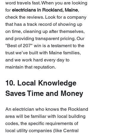
word travels fast. When you are looking 
for 
electricians in Rockland, Maine
, 
check the reviews. Look for a company 
that has a track record of showing up 
on time, cleaning up after themselves, 
and providing transparent pricing. Our 
"Best of 207" win is a testament to the 
trust we’ve built with Maine families, 
and we work hard every day to 
maintain that reputation.
10. Local Knowledge 
Saves Time and Money
An electrician who knows the Rockland 
area will be familiar with local building 
codes, the specific requirements of 
local utility companies (like Central 