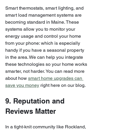
Smart thermostats, smart lighting, and 
smart load management systems are 
becoming standard in Maine. These 
systems allow you to monitor your 
energy usage and control your home 
from your phone: which is especially 
handy if you have a seasonal property 
in the area. We can help you integrate 
these technologies so your home works 
smarter, not harder. You can read more 
about how 
smart home upgrades can 
save you money
 right here on our blog.
9. Reputation and 
Reviews Matter
In a tight-knit community like Rockland, 