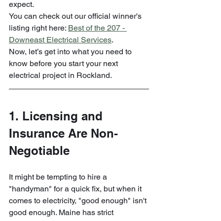
expect. 
You can check out our official winner's 
listing right here: 
Best of the 207 - 
Downeast Electrical Services
.
Now, let’s get into what you need to 
know before you start your next 
electrical project in Rockland.
1. Licensing and 
Insurance Are Non-
Negotiable
It might be tempting to hire a 
"handyman" for a quick fix, but when it 
comes to electricity, "good enough" isn't 
good enough. Maine has strict 