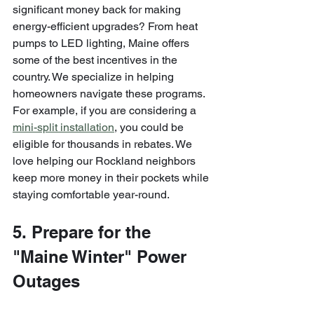
significant money back for making 
energy-efficient upgrades? From heat 
pumps to LED lighting, Maine offers 
some of the best incentives in the 
country. We specialize in helping 
homeowners navigate these programs. 
For example, if you are considering a 
mini-split installation
, you could be 
eligible for thousands in rebates. We 
love helping our Rockland neighbors 
keep more money in their pockets while 
staying comfortable year-round.
5. Prepare for the 
"Maine Winter" Power 
Outages