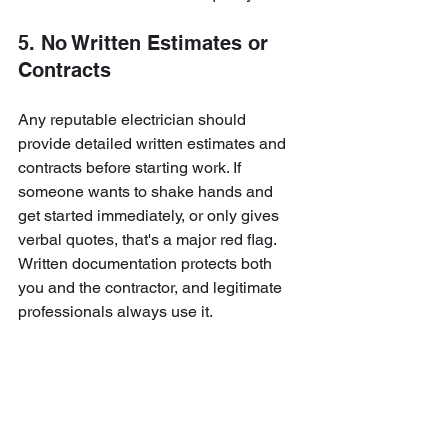
5. No Written Estimates or 
Contracts
Any reputable electrician should 
provide detailed written estimates and 
contracts before starting work. If 
someone wants to shake hands and 
get started immediately, or only gives 
verbal quotes, that's a major red flag. 
Written documentation protects both 
you and the contractor, and legitimate 
professionals always use it.