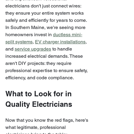
electricians don't just connect wires: 
they ensure your entire system works 
safely and efficiently for years to come.
In Southern Maine, we're seeing more 
homeowners invest in 
ductless mini-
split systems
, 
EV charger installations
, 
and 
service upgrades
 to handle 
increased electrical demands. These 
aren't DIY projects: they require 
professional expertise to ensure safety, 
efficiency, and code compliance.
What to Look for in 
Quality Electricians
Now that you know the red flags, here's 
what legitimate, professional 