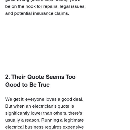
be on the hook for repairs, legal issues, 
and potential insurance claims.
2. Their Quote Seems Too 
Good to Be True
We get it: everyone loves a good deal. 
But when an electrician's quote is 
significantly lower than others, there's 
usually a reason. Running a legitimate 
electrical business requires expensive 