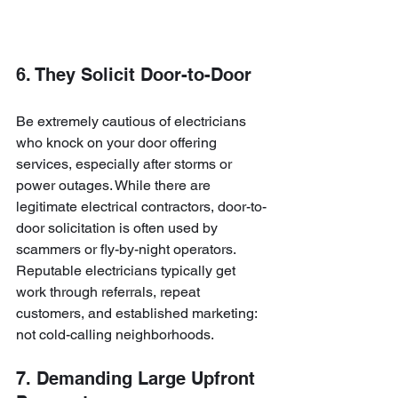
6. They Solicit Door-to-Door
Be extremely cautious of electricians 
who knock on your door offering 
services, especially after storms or 
power outages. While there are 
legitimate electrical contractors, door-to-
door solicitation is often used by 
scammers or fly-by-night operators. 
Reputable electricians typically get 
work through referrals, repeat 
customers, and established marketing: 
not cold-calling neighborhoods.
7. Demanding Large Upfront 