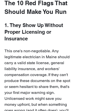
The 10 Red Flags That 
Should Make You Run
1. They Show Up Without 
Proper Licensing or 
Insurance
This one's non-negotiable. Any 
legitimate electrician in Maine should 
carry a valid state license, general 
liability insurance, and workers' 
compensation coverage. If they can't 
produce these documents on the spot 
or seem hesitant to share them, that's 
your first major warning sign. 
Unlicensed work might save you 
money upfront, but when something 
goes wrong (and it often does), you'll 