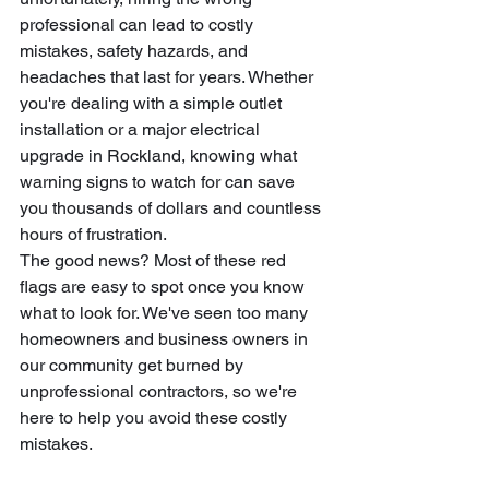
professional can lead to costly 
mistakes, safety hazards, and 
headaches that last for years. Whether 
you're dealing with a simple outlet 
installation or a major electrical 
upgrade in Rockland, knowing what 
warning signs to watch for can save 
you thousands of dollars and countless 
hours of frustration.
The good news? Most of these red 
flags are easy to spot once you know 
what to look for. We've seen too many 
homeowners and business owners in 
our community get burned by 
unprofessional contractors, so we're 
here to help you avoid these costly 
mistakes.