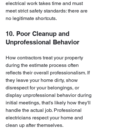
electrical work takes time and must 
meet strict safety standards: there are 
no legitimate shortcuts.
10. Poor Cleanup and 
Unprofessional Behavior
How contractors treat your property 
during the estimate process often 
reflects their overall professionalism. If 
they leave your home dirty, show 
disrespect for your belongings, or 
display unprofessional behavior during 
initial meetings, that's likely how they'll 
handle the actual job. Professional 
electricians respect your home and 
clean up after themselves.