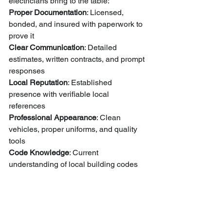
electricians bring to the table:
Proper Documentation
: Licensed, 
bonded, and insured with paperwork to 
Clear Communication
: Detailed 
estimates, written contracts, and prompt 
Local Reputation
: Established 
presence with verifiable local 
Professional Appearance
: Clean 
vehicles, proper uniforms, and quality 
Code Knowledge
: Current 
understanding of local building codes 
Warranty Coverage
: Standing behind 
their work with guarantees and follow-
up service