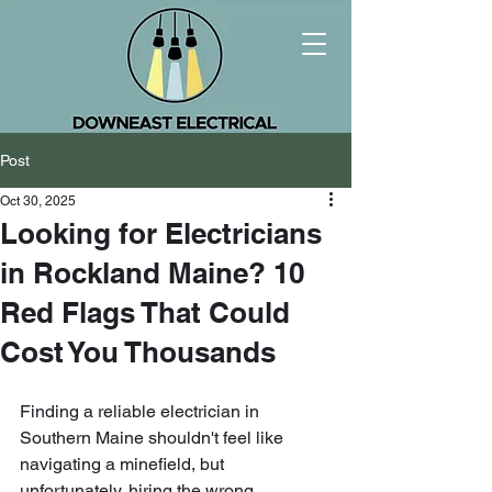
Post
Oct 30, 2025
Looking for Electricians
in Rockland Maine? 10
Red Flags That Could
Cost You Thousands
Finding a reliable electrician in 
Southern Maine shouldn't feel like 
navigating a minefield, but 
unfortunately, hiring the wrong 