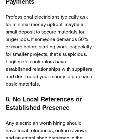
Payments
Professional electricians typically ask 
for minimal money upfront: maybe a 
small deposit to secure materials for 
larger jobs. If someone demands 50% 
or more before starting work, especially 
for smaller projects, that's suspicious. 
Legitimate contractors have 
established relationships with suppliers 
and don't need your money to purchase 
basic materials.
8. No Local References or 
Established Presence
Any electrician worth hiring should 
have local references, online reviews, 
and an established presence in the 