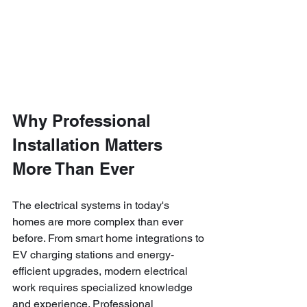
Why Professional 
Installation Matters 
More Than Ever
The electrical systems in today's 
homes are more complex than ever 
before. From smart home integrations to 
EV charging stations and energy-
efficient upgrades, modern electrical 
work requires specialized knowledge 
and experience. Professional 