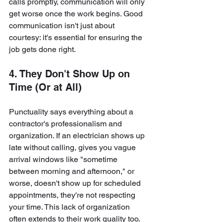
calls promptly, communication will only 
get worse once the work begins. Good 
communication isn't just about 
courtesy: it's essential for ensuring the 
job gets done right.
4. They Don't Show Up on 
Time (Or at All)
Punctuality says everything about a 
contractor's professionalism and 
organization. If an electrician shows up 
late without calling, gives you vague 
arrival windows like "sometime 
between morning and afternoon," or 
worse, doesn't show up for scheduled 
appointments, they're not respecting 
your time. This lack of organization 
often extends to their work quality too.