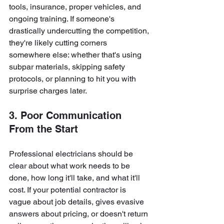
tools, insurance, proper vehicles, and 
ongoing training. If someone's 
drastically undercutting the competition, 
they're likely cutting corners 
somewhere else: whether that's using 
subpar materials, skipping safety 
protocols, or planning to hit you with 
surprise charges later.
3. Poor Communication 
From the Start
Professional electricians should be 
clear about what work needs to be 
done, how long it'll take, and what it'll 
cost. If your potential contractor is 
vague about job details, gives evasive 
answers about pricing, or doesn't return 