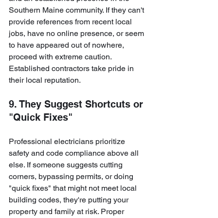
Southern Maine community. If they can't 
provide references from recent local 
jobs, have no online presence, or seem 
to have appeared out of nowhere, 
proceed with extreme caution. 
Established contractors take pride in 
their local reputation.
9. They Suggest Shortcuts or 
"Quick Fixes"
Professional electricians prioritize 
safety and code compliance above all 
else. If someone suggests cutting 
corners, bypassing permits, or doing 
"quick fixes" that might not meet local 
building codes, they're putting your 
property and family at risk. Proper 