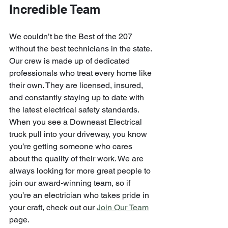
Incredible Team
We couldn’t be the Best of the 207 
without the best technicians in the state. 
Our crew is made up of dedicated 
professionals who treat every home like 
their own. They are licensed, insured, 
and constantly staying up to date with 
the latest electrical safety standards.
When you see a Downeast Electrical 
truck pull into your driveway, you know 
you’re getting someone who cares 
about the quality of their work. We are 
always looking for more great people to 
join our award-winning team, so if 
you’re an electrician who takes pride in 
your craft, check out our 
Join Our Team
page.