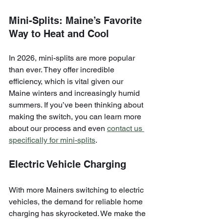
Mini-Splits: Maine’s Favorite 
Way to Heat and Cool
In 2026, mini-splits are more popular 
than ever. They offer incredible 
efficiency, which is vital given our 
Maine winters and increasingly humid 
summers. If you’ve been thinking about 
making the switch, you can learn more 
about our process and even 
contact us 
specifically for mini-splits
.
Electric Vehicle Charging
With more Mainers switching to electric 
vehicles, the demand for reliable home 
charging has skyrocketed. We make the 