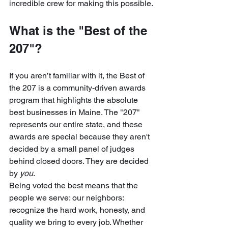
incredible crew for making this possible.
What is the "Best of the 
207"?
If you aren’t familiar with it, the Best of 
the 207 is a community-driven awards 
program that highlights the absolute 
best businesses in Maine. The "207" 
represents our entire state, and these 
awards are special because they aren't 
decided by a small panel of judges 
behind closed doors. They are decided 
by 
you
.
Being voted the best means that the 
people we serve: our neighbors: 
recognize the hard work, honesty, and 
quality we bring to every job. Whether 