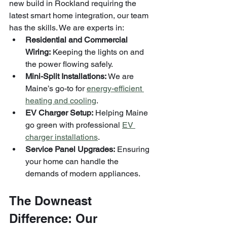
new build in Rockland requiring the 
latest smart home integration, our team 
has the skills. We are experts in:
Residential and Commercial 
Wiring:
 Keeping the lights on and 
the power flowing safely.
Mini-Split Installations:
 We are 
Maine’s go-to for 
energy-efficient 
heating and cooling
.
EV Charger Setup:
 Helping Maine 
go green with professional 
EV 
charger installations
.
Service Panel Upgrades:
 Ensuring 
your home can handle the 
demands of modern appliances.
The Downeast 
Difference: Our 