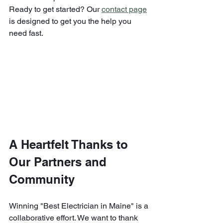
Ready to get started? Our 
contact page
is designed to get you the help you 
need fast.
A Heartfelt Thanks to 
Our Partners and 
Community
Winning "Best Electrician in Maine" is a 
collaborative effort. We want to thank 