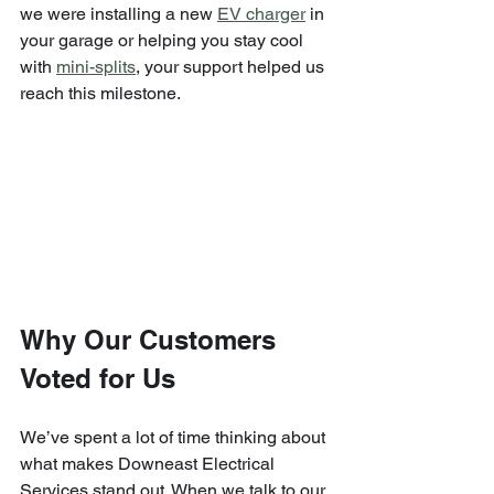
we were installing a new 
EV charger
 in 
your garage or helping you stay cool 
with 
mini-splits
, your support helped us 
reach this milestone.
Why Our Customers 
Voted for Us
We’ve spent a lot of time thinking about 
what makes Downeast Electrical 
Services stand out. When we talk to our 