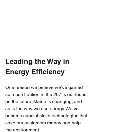
Leading the Way in 
Energy Efficiency
One reason we believe we’ve gained 
so much traction in the 207 is our focus 
on the future. Maine is changing, and 
so is the way we use energy. We’ve 
become specialists in technologies that 
save our customers money and help 
the environment.