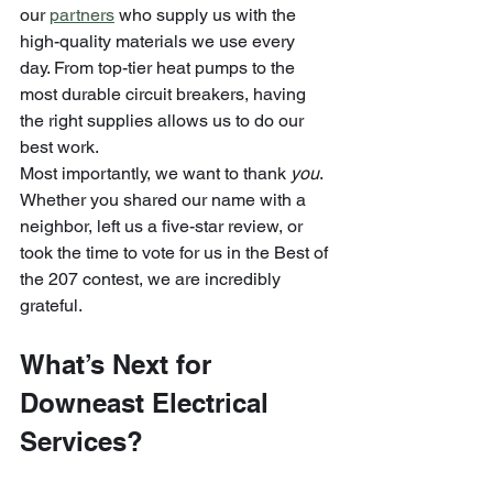
our 
partners
 who supply us with the 
high-quality materials we use every 
day. From top-tier heat pumps to the 
most durable circuit breakers, having 
the right supplies allows us to do our 
best work.
Most importantly, we want to thank 
you
. 
Whether you shared our name with a 
neighbor, left us a five-star review, or 
took the time to vote for us in the Best of 
the 207 contest, we are incredibly 
grateful. 
What’s Next for 
Downeast Electrical 
Services?