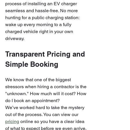
process of installing an EV charger 
seamless and hassle-free. No more 
hunting for a public charging station: 
wake up every morning to a fully 
charged vehicle right in your own 
driveway.
Transparent Pricing and 
Simple Booking
We know that one of the biggest 
stressors when hiring a contractor is the 
"unknown." How much will it cost? How 
do I book an appointment?
We’ve worked hard to take the mystery 
out of the process. You can view our 
pricing
 online so you have a clear idea 
of what to expect before we even arrive. 