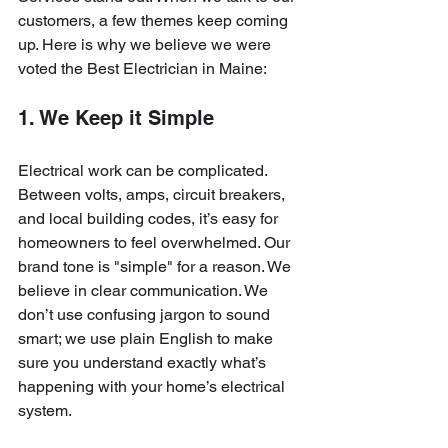
customers, a few themes keep coming 
up. Here is why we believe we were 
voted the Best Electrician in Maine:
1. We Keep it Simple
Electrical work can be complicated. 
Between volts, amps, circuit breakers, 
and local building codes, it’s easy for 
homeowners to feel overwhelmed. Our 
brand tone is "simple" for a reason. We 
believe in clear communication. We 
don’t use confusing jargon to sound 
smart; we use plain English to make 
sure you understand exactly what’s 
happening with your home’s electrical 
system. 