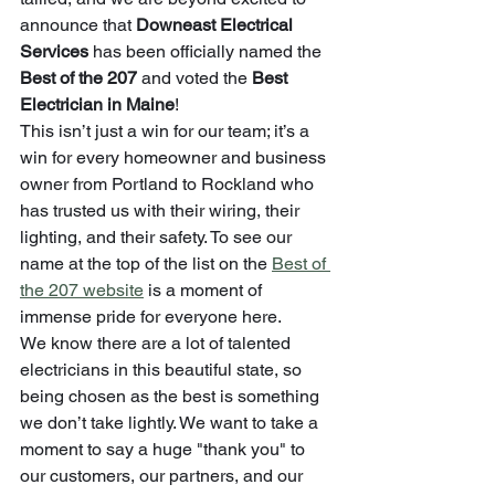
announce that 
Downeast Electrical 
Services
 has been officially named the 
Best of the 207
 and voted the 
Best 
Electrician in Maine
!
This isn’t just a win for our team; it’s a 
win for every homeowner and business 
owner from Portland to Rockland who 
has trusted us with their wiring, their 
lighting, and their safety. To see our 
name at the top of the list on the 
Best of 
the 207 website
 is a moment of 
immense pride for everyone here.
We know there are a lot of talented 
electricians in this beautiful state, so 
being chosen as the best is something 
we don’t take lightly. We want to take a 
moment to say a huge "thank you" to 
our customers, our partners, and our 