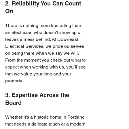
2. Reliability You Can Count 
On
There is nothing more frustrating than 
an electrician who doesn't show up or 
leaves a mess behind. At Downeast 
Electrical Services, we pride ourselves 
on being there when we say we will. 
From the moment you check out 
what to 
expect
 when working with us, you’ll see 
that we value your time and your 
property.
3. Expertise Across the 
Board
Whether it’s a historic home in Portland 
that needs a delicate touch or a modern 