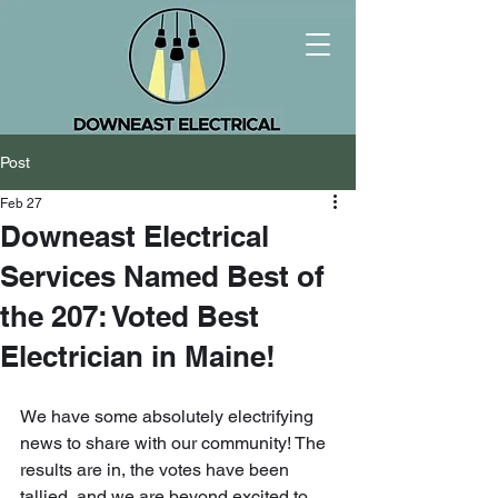
Post
Feb 27
Downeast Electrical
Services Named Best of
the 207: Voted Best
Electrician in Maine!
We have some absolutely electrifying 
news to share with our community! The 
results are in, the votes have been 
tallied, and we are beyond excited to 